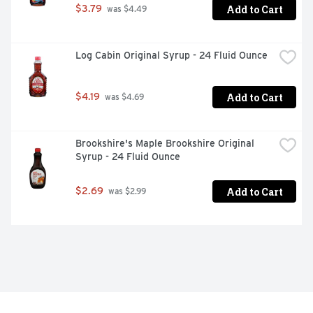
Add to Cart
$3.79
 was $4.49
Log Cabin Original Syrup - 24 Fluid Ounce
Add to Cart
$4.19
 was $4.69
Brookshire's Maple Brookshire Original 
Syrup - 24 Fluid Ounce
Add to Cart
$2.69
 was $2.99