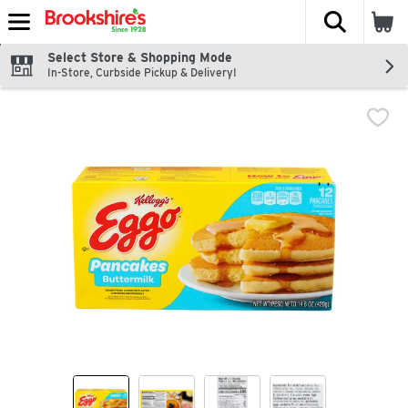
The fol
Skip header to page content
Select Store & Shopping Mode
In-Store, Curbside Pickup & Delivery!