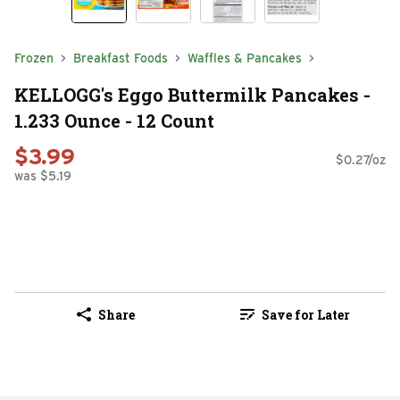
Frozen
Breakfast Foods
Waffles & Pancakes
KELLOGG's Eggo Buttermilk Pancakes -
1.233 Ounce - 12 Count
$3.99
$0.27/oz
was $5.19
Share
Save for Later