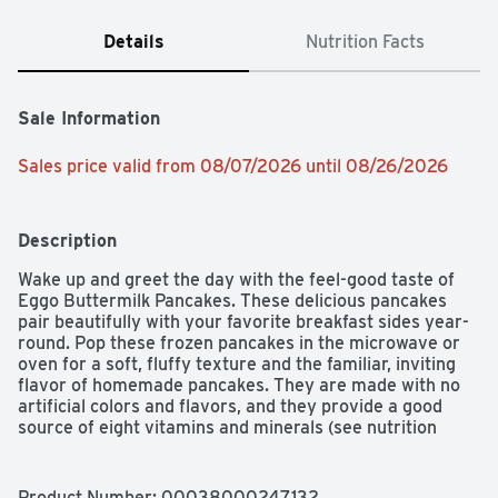
Details
Nutrition Facts
Sale Information
Sales price valid from 08/07/2026 until 08/26/2026
Description
Wake up and greet the day with the feel-good taste of 
Eggo Buttermilk Pancakes. These delicious pancakes 
pair beautifully with your favorite breakfast sides year-
round. Pop these frozen pancakes in the microwave or 
oven for a soft, fluffy texture and the familiar, inviting 
flavor of homemade pancakes. They are made with no 
artificial colors and flavors, and they provide a good 
source of eight vitamins and minerals (see nutrition 
information for sodium content); Conveniently packaged 
and easy to prepare, Eggo Pancakes help bring warmth 
and smiles to fast-paced, busy mornings. Great for 
Product Number: 
00038000247132