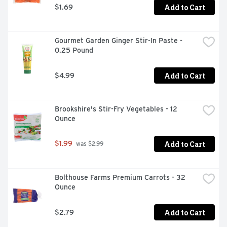
Add to Cart
$1.69
Gourmet Garden Ginger Stir-In Paste - 
0.25 Pound
Add to Cart
$4.99
Brookshire's Stir-Fry Vegetables - 12 
Ounce
Add to Cart
$1.99
 was $2.99
Bolthouse Farms Premium Carrots - 32 
Ounce
Add to Cart
$2.79