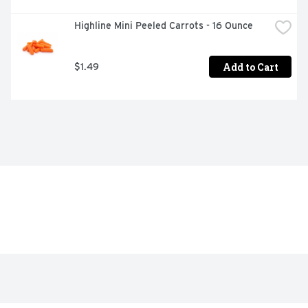
Highline Mini Peeled Carrots - 16 Ounce
Add to Cart
$1.49