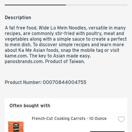
Description
A fat free food. Wide Lo Mein Noodles, versatile in many 
recipes, are commonly stir-fried with poultry, meat and 
vegetables along with a simple sauce to create a perfect 
lo mein dish. To discover simple recipes and learn more 
about Ka Me Asian foods, snap the mobile tag or visit 
kame.com. The key to Asian made easy. 
panosbrands.com. Product of Taiwan.
Product Number: 
00070844004755
Often bought with
French-Cut Cooking Carrots - 10 Ounce