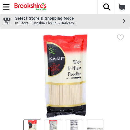
The fol
Skip header to page content
Select Store & Shopping Mode
In-Store, Curbside Pickup & Delivery!