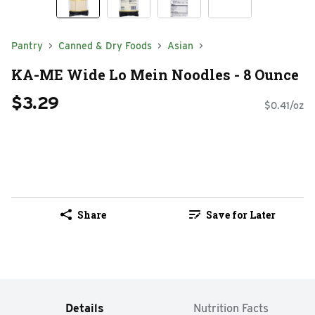
Pantry
Canned & Dry Foods
Asian
KA-ME Wide Lo Mein Noodles - 8 Ounce
$3.29
$0.41/oz
Share
Save for Later
Details
Nutrition Facts