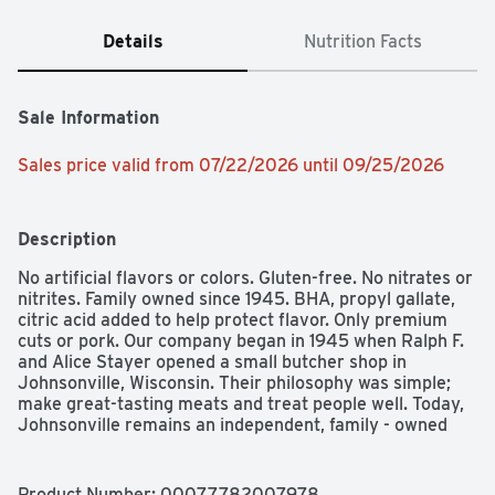
Details
Nutrition Facts
Sale Information
Sales price valid from 07/22/2026 until 09/25/2026
Description
No artificial flavors or colors. Gluten-free. No nitrates or 
nitrites. Family owned since 1945. BHA, propyl gallate, 
citric acid added to help protect flavor. Only premium 
cuts or pork. Our company began in 1945 when Ralph F. 
and Alice Stayer opened a small butcher shop in 
Johnsonville, Wisconsin. Their philosophy was simple; 
make great-tasting meats and treat people well. Today, 
Johnsonville remains an independent, family - owned 
company. Every member of our team takes great pride 
in sharing our founder's standard for quality and doing 
right by others. Big taste from a small town. U.S. 
Product Number: 
00077782007978