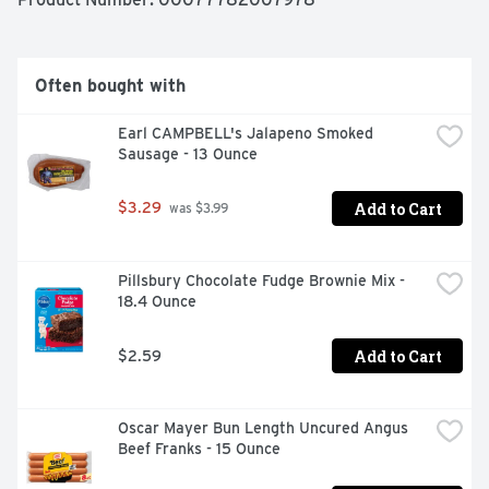
inspected and passed by Department of Agriculture. 
Johnsonville.com. Learn more about our story at 
Johnsonville.com. Questions or comments? Keep 
package for reference. Call: 1-888-556-2728. Find great 
Often bought with
tasting recipes (at) Johnsonville.com. Product of USA.
Earl CAMPBELL's Jalapeno Smoked 
Sausage - 13 Ounce
Add to Cart
$3.29
 was $3.99
Pillsbury Chocolate Fudge Brownie Mix - 
18.4 Ounce
Add to Cart
$2.59
Oscar Mayer Bun Length Uncured Angus 
Beef Franks - 15 Ounce