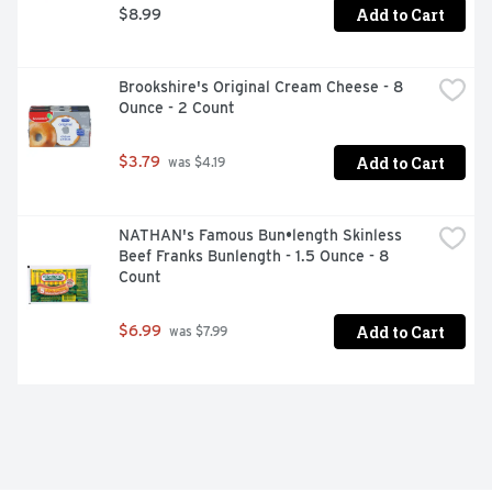
Add to Cart
$8.99
Brookshire's Original Cream Cheese - 8 
Ounce - 2 Count
Add to Cart
$3.79
 was $4.19
NATHAN's Famous Bun•length Skinless 
Beef Franks Bunlength - 1.5 Ounce - 8 
Count
Add to Cart
$6.99
 was $7.99