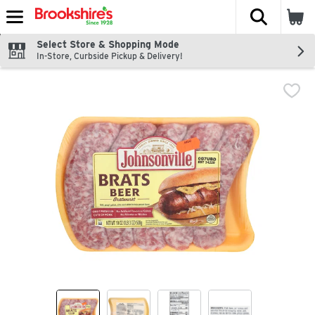
The fol
Skip header to page content
Select Store & Shopping Mode
In-Store, Curbside Pickup & Delivery!