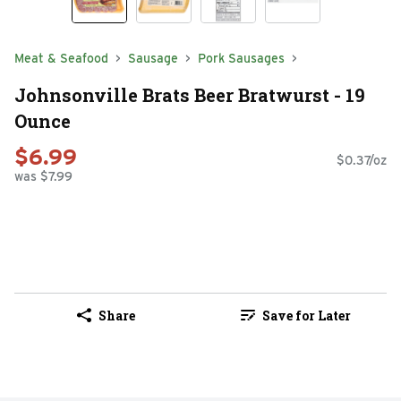
Meat & Seafood
Sausage
Pork Sausages
Johnsonville Brats Beer Bratwurst - 19
Ounce
$6.99
$0.37/oz
was $7.99
Share
Save for Later