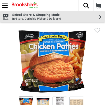
The fol
Skip header to page content
Select Store & Shopping Mode
In-Store, Curbside Pickup & Delivery!