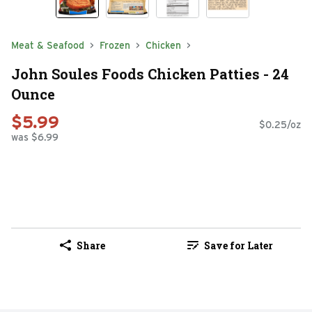
Meat & Seafood
Frozen
Chicken
John Soules Foods Chicken Patties - 24
Ounce
$5.99
$0.25/oz
was $6.99
Share
Save for Later