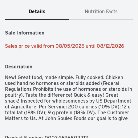
Details
Nutrition Facts
Sale Information
Sales price valid from 08/05/2026 until 08/12/2026
Description
New! Great food, made simple. Fully cooked. Chicken 
used hand no hormones or steroids added (Federal 
Regulations Prohibits the use of hormones or steroids in 
poultry). Taste the difference! Quick & easy! Great 
snack! Inspected for wholesomeness by US Department 
of Agriculture. Per Serving: 200 calories (10% DV); 12 g 
total fat (18% DV); 9 g protein (18% DV). The Customer 
Matters to Us. At John Soules Foods our goal is to give 
you the best product we can make. We use premium 
white meat chicken. superior breading, flavorful blends 
of seasoning and sauces to deliver the quality you 
Product Number: 
00034695802212