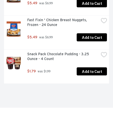
Add to Cart
$5.49
 was $6.99
Fast Fixin ' Chicken Breast Nuggets, 
Frozen - 24 Ounce
Add to Cart
$5.49
 was $6.99
Snack Pack Chocolate Pudding - 3.25 
Ounce - 4 Count
Add to Cart
$1.79
 was $1.99