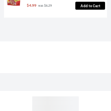
Add to Cart
$4.99
 was $6.29