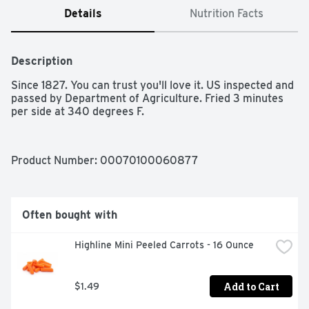
Details
Nutrition Facts
Description
Since 1827. You can trust you'll love it. US inspected and 
passed by Department of Agriculture. Fried 3 minutes 
per side at 340 degrees F.
Product Number: 
00070100060877
Often bought with
Highline Mini Peeled Carrots - 16 Ounce
Add to Cart
$1.49