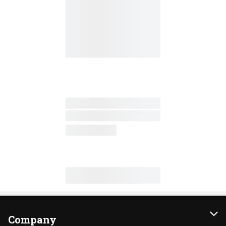
Company