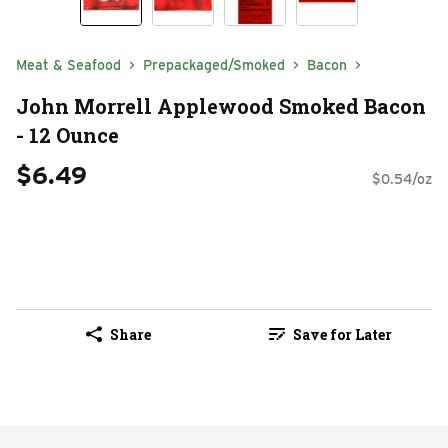
Meat & Seafood
Prepackaged/Smoked
Bacon
John Morrell Applewood Smoked Bacon
- 12 Ounce
$6.49
$0.54/oz
Share
Save for Later