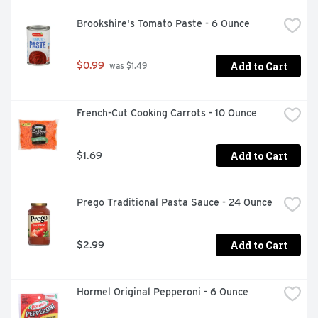
Brookshire's Tomato Paste - 6 Ounce
Add to Cart
$0.99
 was $1.49
French-Cut Cooking Carrots - 10 Ounce
Add to Cart
$1.69
Prego Traditional Pasta Sauce - 24 Ounce
Add to Cart
$2.99
Hormel Original Pepperoni - 6 Ounce