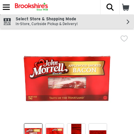
The fol
Skip header to page content
Select Store & Shopping Mode
In-Store, Curbside Pickup & Delivery!