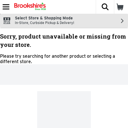
The fol
Skip header to page content
Select Store & Shopping Mode
In-Store, Curbside Pickup & Delivery!
Sorry, product unavailable or missing from
your store.
Please try searching for another product or selecting a
different store.