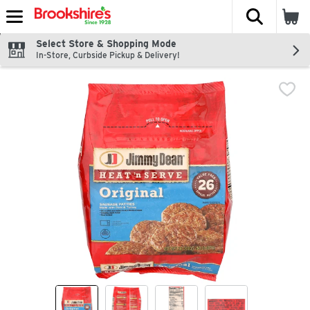
The fol
Skip header to page content
Select Store & Shopping Mode
In-Store, Curbside Pickup & Delivery!