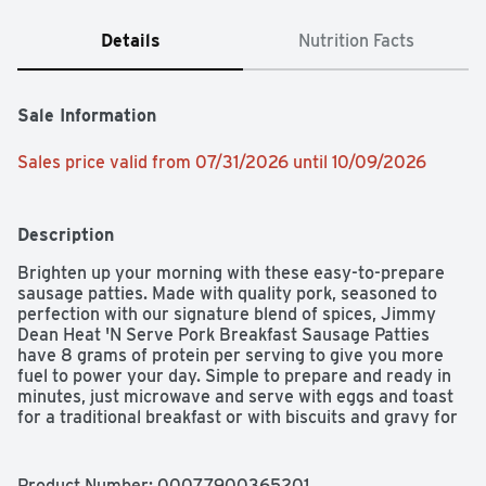
Details
Nutrition Facts
Sale Information
Sales price valid from 07/31/2026 until 10/09/2026
Description
Brighten up your morning with these easy-to-prepare 
sausage patties. Made with quality pork, seasoned to 
perfection with our signature blend of spices, Jimmy 
Dean Heat 'N Serve Pork Breakfast Sausage Patties 
have 8 grams of protein per serving to give you more 
fuel to power your day. Simple to prepare and ready in 
minutes, just microwave and serve with eggs and toast 
for a traditional breakfast or with biscuits and gravy for 
brunch. Includes one package of 26 patties. Jimmy Dean 
once said, "Sausage is a great deal like life. You get out 
of it what you put in." Which pretty much sums up his 
Product Number: 
00077900365201