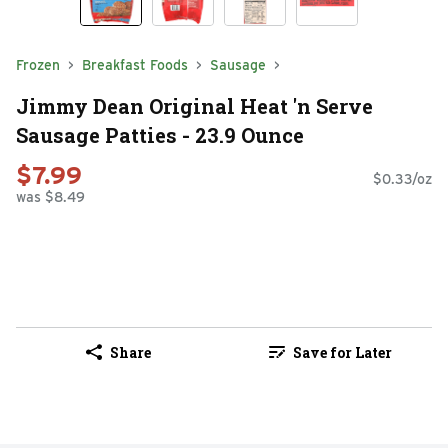
Frozen
Breakfast Foods
Sausage
Jimmy Dean Original Heat 'n Serve
Sausage Patties - 23.9 Ounce
$7.99
$0.33/oz
was $8.49
Share
Save for Later