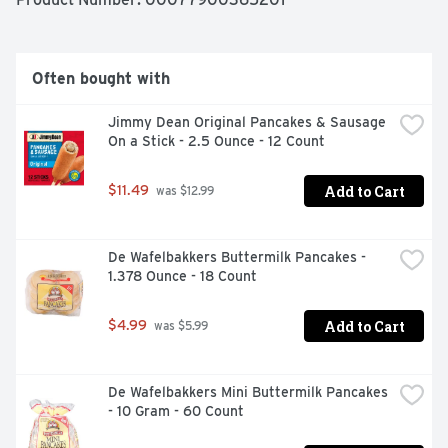
magic formula for having a great day. Today, Jimmy 
Dean Brand brings you many ways to add some sunshine 
to your morning. Because today's your day to shine on.
Often bought with
Jimmy Dean Original Pancakes & Sausage 
On a Stick - 2.5 Ounce - 12 Count
Add to Cart
$11.49
 was $12.99
De Wafelbakkers Buttermilk Pancakes - 
1.378 Ounce - 18 Count
Add to Cart
$4.99
 was $5.99
De Wafelbakkers Mini Buttermilk Pancakes 
- 10 Gram - 60 Count