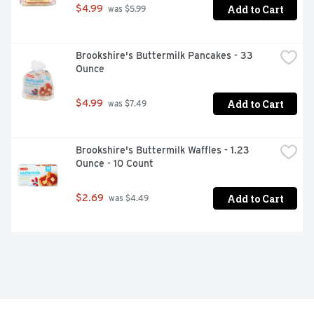
Add to Cart
$4.99
 was $5.99
Brookshire's Buttermilk Pancakes - 33 
Ounce
Add to Cart
$4.99
 was $7.49
Brookshire's Buttermilk Waffles - 1.23 
Ounce - 10 Count
Add to Cart
$2.69
 was $4.49