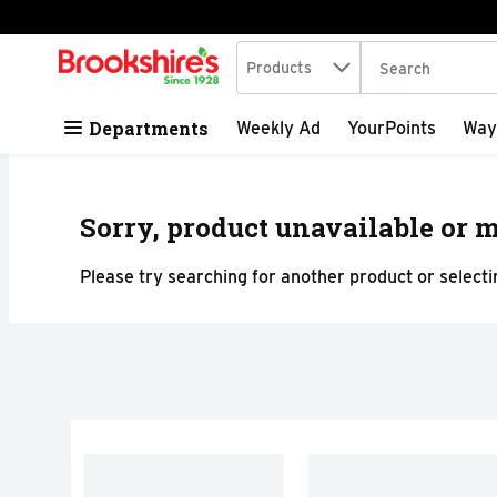
Search in
.
Products
The following tex
Skip header to page content
Departments
Weekly Ad
YourPoints
Way
Sorry, product unavailable or m
Please try searching for another product or selectin