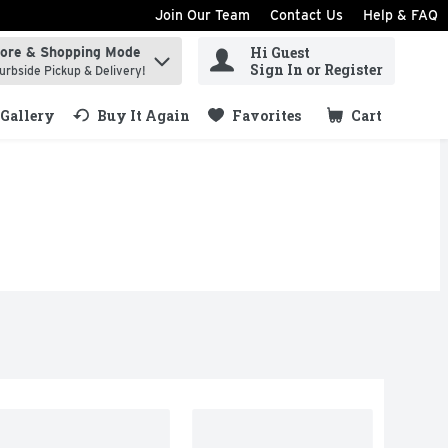
Join Our Team
Contact Us
Help & FAQ
Hi Guest
tore & Shopping Mode
ind items.
Sign In or Register
urbside Pickup & Delivery!
Gallery
Buy It Again
Favorites
Cart
.