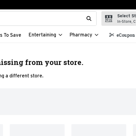
Select S
t field is used to search for items. Type your search term to f
In-Store, C
Entertaining
Pharmacy
s To Save
eCoupon 
issing from your store.
g a different store.