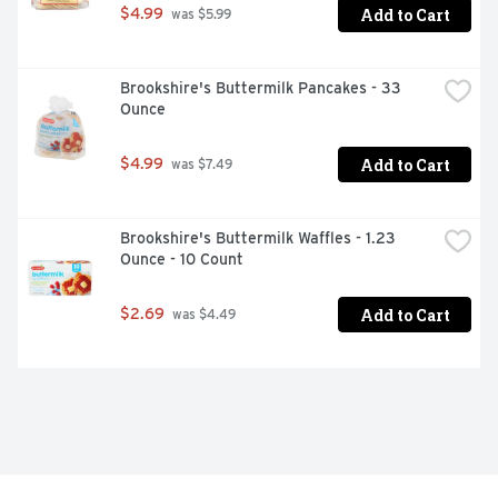
Add to Cart
$4.99
 was $5.99
Brookshire's Buttermilk Pancakes - 33 
Ounce
Add to Cart
$4.99
 was $7.49
Brookshire's Buttermilk Waffles - 1.23 
Ounce - 10 Count
Add to Cart
$2.69
 was $4.49