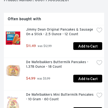
magic formula for having a great day. Today, Jimmy 
Dean Brand brings you many ways to add some sunshine 
to your morning. Because today's your day to shine on.
Often bought with
Jimmy Dean Original Pancakes & Sausage 
On a Stick - 2.5 Ounce - 12 Count
Add to Cart
$11.49
 was $12.99
De Wafelbakkers Buttermilk Pancakes - 
1.378 Ounce - 18 Count
Add to Cart
$4.99
 was $5.99
De Wafelbakkers Mini Buttermilk Pancakes 
- 10 Gram - 60 Count