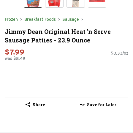
Frozen
Breakfast Foods
Sausage
Jimmy Dean Original Heat 'n Serve
Sausage Patties - 23.9 Ounce
$7.99
$0.33/oz
was $8.49
Share
Save for Later