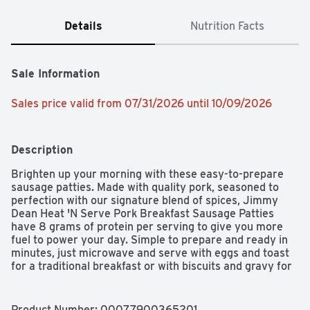
Details
Nutrition Facts
Sale Information
Sales price valid from 07/31/2026 until 10/09/2026
Description
Brighten up your morning with these easy-to-prepare 
sausage patties. Made with quality pork, seasoned to 
perfection with our signature blend of spices, Jimmy 
Dean Heat 'N Serve Pork Breakfast Sausage Patties 
have 8 grams of protein per serving to give you more 
fuel to power your day. Simple to prepare and ready in 
minutes, just microwave and serve with eggs and toast 
for a traditional breakfast or with biscuits and gravy for 
brunch. Includes one package of 26 patties. Jimmy Dean 
once said, "Sausage is a great deal like life. You get out 
of it what you put in." Which pretty much sums up his 
Product Number: 
00077900365201