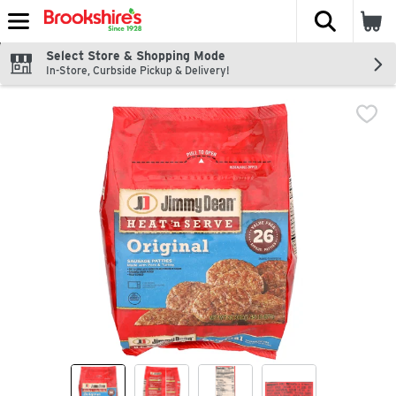
The fol
Skip header to page content
Select Store & Shopping Mode
In-Store, Curbside Pickup & Delivery!