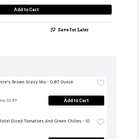
Add to Cart
Save for Later
hire's Brown Gravy Mix - 0.87 Ounce
Add to Cart
was $0.89
Rotel Diced Tomatoes And Green Chilies - 10 