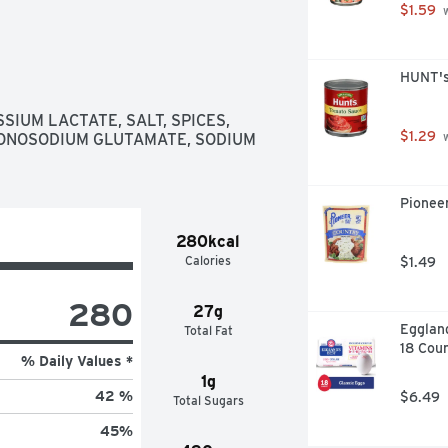
$1.59
 
HUNT's
IUM LACTATE, SALT, SPICES, 
$1.29
ONOSODIUM GLUTAMATE, SODIUM 
 
Pioneer
280kcal
Calories
$1.49
280
27g
Eggland
Total Fat
18 Cou
% Daily Values *
1g
42 %
$6.49
Total Sugars
45
%