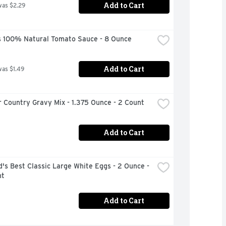
Add to Cart
was $2.29
 100% Natural Tomato Sauce - 8 Ounce
Add to Cart
was $1.49
 Country Gravy Mix - 1.375 Ounce - 2 Count
Add to Cart
's Best Classic Large White Eggs - 2 Ounce - 
nt
Add to Cart