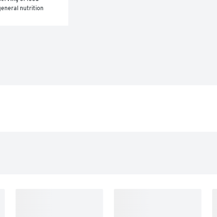
eneral nutrition 