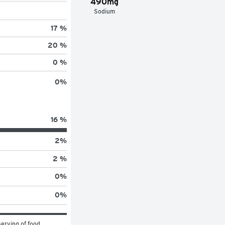
490mg
Sodium
17 %
20 %
0 %
0
%
16 %
2
%
2 %
0
%
0
%
erving of food 