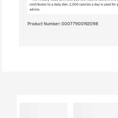
contributes to a daily diet. 2,000 calories a day is used for g
advice.
Product Number: 
00077900192098