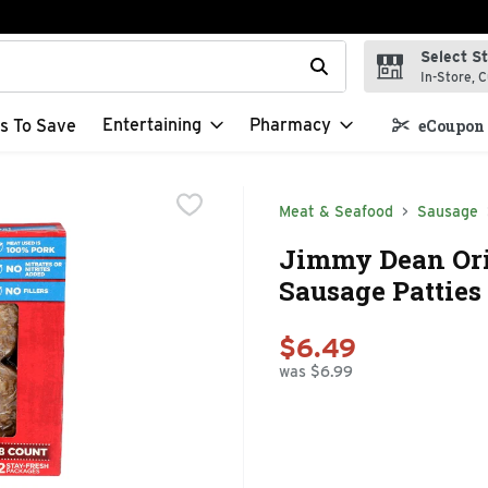
Select S
t field is used to search for items. Type your search term to f
In-Store, C
Entertaining
Pharmacy
s To Save
eCoupon 
Meat & Seafood
Sausage
Jimmy Dean Ori
Sausage Patties 
$6.49
was $6.99