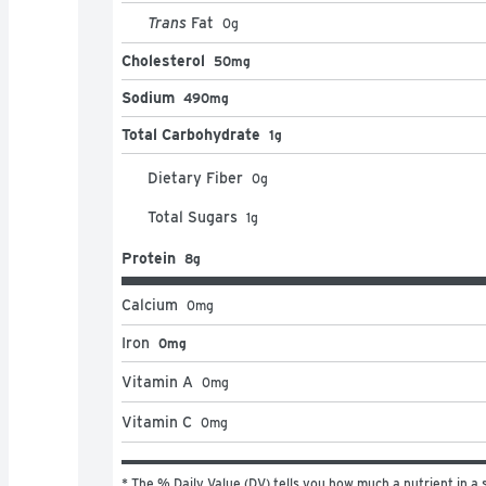
Trans
Fat
0
g
Cholesterol
50mg
Sodium
490mg
Total Carbohydrate
1g
Dietary Fiber
0
g
Total Sugars
1
g
Protein
8g
Calcium
0
mg
Iron
0mg
Vitamin A
0
mg
Vitamin C
0
mg
* The % Daily Value (DV) tells you how much a nutrient in a s