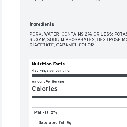
Ingredients
PORK, WATER, CONTAINS 2% OR LESS: POTASS
SUGAR, SODIUM PHOSPHATES, DEXTROSE M
DIACETATE, CARAMEL COLOR.
Nutrition Facts
4 servings per container
Amount Per Serving
Calories
Total Fat
27g
Saturated Fat
9
g