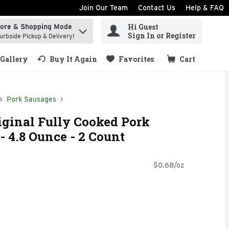
Join Our Team
Contact Us
Help & FAQ
Hi Guest
tore & Shopping Mode
ind items.
Sign In or Register
urbside Pickup & Delivery!
Gallery
Buy It Again
Favorites
Cart
.
Pork Sausages
ginal Fully Cooked Pork
- 4.8 Ounce - 2 Count
$0.68/oz