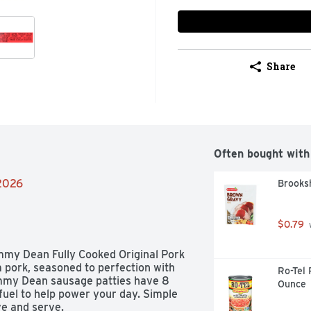
Share
Often bought with
/2026
Brooks
$0.79
 
immy Dean Fully Cooked Original Pork 
pork, seasoned to perfection with 
Ro-Tel 
immy Dean sausage patties have 8 
Ounce
uel to help power your day. Simple 
ve and serve.