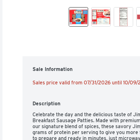
Sale Information
Sales price valid from 07/31/2026 until 10/09
Description
Celebrate the day and the delicious taste of J
Breakfast Sausage Patties. Made with premium 
our signature blend of spices, these savory J
grams of protein per serving to give you more f
to prepare and ready in minutes, just microwa