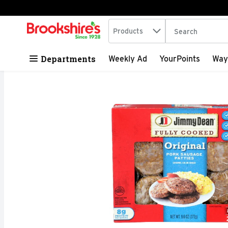
Search in
.
Products
The following tex
Skip header to page content
Departments
Weekly Ad
YourPoints
Way