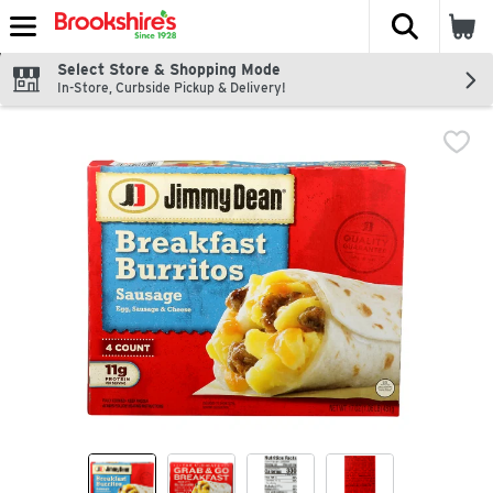
The fol
Skip header to page content
Select Store & Shopping Mode
In-Store, Curbside Pickup & Delivery!