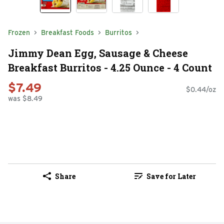
Frozen
Breakfast Foods
Burritos
Jimmy Dean Egg, Sausage & Cheese
Breakfast Burritos - 4.25 Ounce - 4 Count
$7.49
$0.44/oz
was $8.49
Share
Save for Later