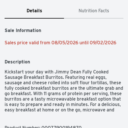
Details
Nutrition Facts
Sale Information
Sales price valid from 08/05/2026 until 09/02/2026
Description
Kickstart your day with Jimmy Dean Fully Cooked 
Sausage Breakfast Burritos. Featuring real eggs, 
sausage and cheese rolled into soft flour tortillas, these 
fully cooked breakfast burritos are the ultimate grab and 
go breakfast. With 11 grams of protein per serving, these 
burritos are a tasty microwavable breakfast option that 
is easy to prepare and ready in minutes. For a delicious, 
easy breakfast at home or on the go, microwave and 
serve. Includes one 17 oz package of 4 individually 
wrapped fully cooked sausage breakfast burritos. Jimmy 
Dean once said, "Sausage is a great deal like life. You 
Product Number: 
00077900194870