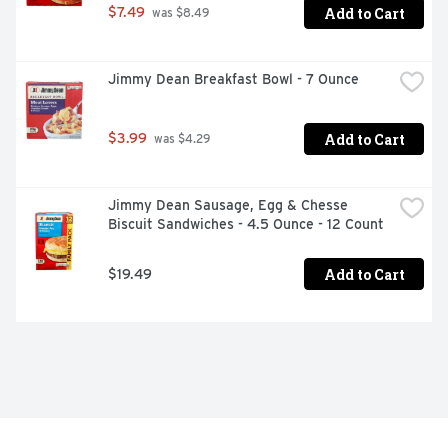
Add to Cart
$7.49
 was $8.49
Jimmy Dean Breakfast Bowl - 7 Ounce
Add to Cart
$3.99
 was $4.29
Jimmy Dean Sausage, Egg & Chesse 
Biscuit Sandwiches - 4.5 Ounce - 12 Count
Add to Cart
$19.49