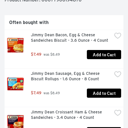
get out of it what you put in." Which pretty much sums 
up his magic formula for having a great day. Today's 
your day to shine on.
Often bought with
Jimmy Dean Bacon, Egg & Cheese 
Sandwiches Biscuit - 3.6 Ounce - 4 Count
Add to Cart
$7.49
 was $8.49
Jimmy Dean Sausage, Egg & Cheese 
Biscuit Rollups - 1.6 Ounce - 8 Count
Add to Cart
$7.49
 was $8.49
Jimmy Dean Croissant Ham & Cheese 
Sandwiches - 3.4 Ounce - 4 Count