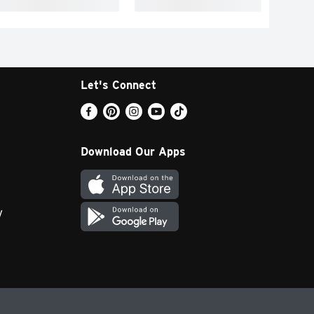
Let's Connect
Download Our Apps
y