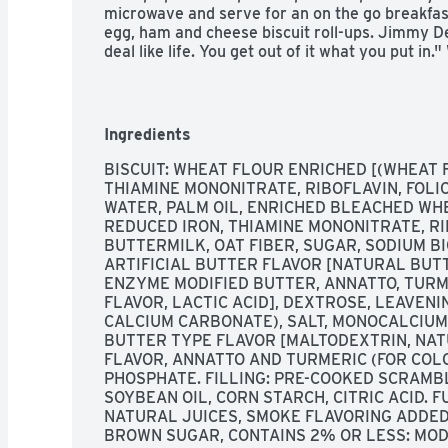
microwave and serve for an on the go breakfast
egg, ham and cheese biscuit roll-ups. Jimmy De
deal like life. You get out of it what you put in
magic formula for having a great day. Today, 
you many ways to add some sunshine to your mo
on.
Ingredients
BISCUIT: WHEAT FLOUR ENRICHED [(WHEAT F
THIAMINE MONONITRATE, RIBOFLAVIN, FOLIC
WATER, PALM OIL, ENRICHED BLEACHED WHE
REDUCED IRON, THIAMINE MONONITRATE, RIB
BUTTERMILK, OAT FIBER, SUGAR, SODIUM B
ARTIFICIAL BUTTER FLAVOR [NATURAL BUTT
ENZYME MODIFIED BUTTER, ANNATTO, TURME
FLAVOR, LACTIC ACID], DEXTROSE, LEAVEN
CALCIUM CARBONATE), SALT, MONOCALCIUM
BUTTER TYPE FLAVOR [MALTODEXTRIN, NAT
FLAVOR, ANNATTO AND TURMERIC (FOR COLO
PHOSPHATE. FILLING: PRE-COOKED SCRAMBL
SOYBEAN OIL, CORN STARCH, CITRIC ACID. 
NATURAL JUICES, SMOKE FLAVORING ADDED:
BROWN SUGAR, CONTAINS 2% OR LESS: MODI