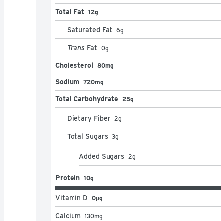
Total Fat
12g
Saturated Fat
6
g
Trans
Fat
0
g
Cholesterol
80mg
Sodium
720mg
Total Carbohydrate
25g
Dietary Fiber
2
g
Total Sugars
3
g
Added Sugars
2
g
Protein
10g
Vitamin D
0μg
Calcium
130
mg