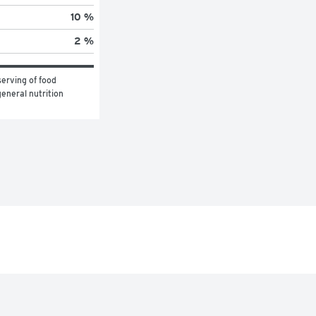
10 %
2 %
erving of food 
eneral nutrition 