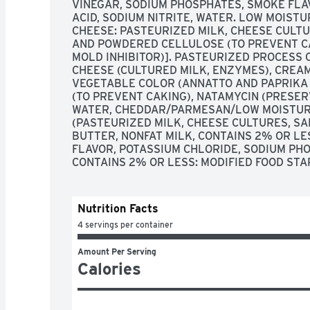
VINEGAR, SODIUM PHOSPHATES, SMOKE FLAV
ACID, SODIUM NITRITE, WATER. LOW MOIST
CHEESE: PASTEURIZED MILK, CHEESE CULTU
AND POWDERED CELLULOSE (TO PREVENT CA
MOLD INHIBITOR)]. PASTEURIZED PROCESS 
CHEESE (CULTURED MILK, ENZYMES), CREAM,
VEGETABLE COLOR (ANNATTO AND PAPRIKA
(TO PREVENT CAKING), NATAMYCIN (PRESERV
WATER, CHEDDAR/PARMESAN/LOW MOISTUR
(PASTEURIZED MILK, CHEESE CULTURES, SAL
BUTTER, NONFAT MILK, CONTAINS 2% OR LE
FLAVOR, POTASSIUM CHLORIDE, SODIUM PHO
CONTAINS 2% OR LESS: MODIFIED FOOD STA
Nutrition Facts
4 servings per container
Amount Per Serving
Calories