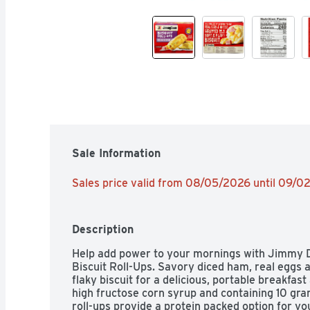
Sale Information
Sales price valid from 08/05/2026 until 09/
Description
Help add power to your mornings with Jimmy 
Biscuit Roll-Ups. Savory diced ham, real eggs a
flaky biscuit for a delicious, portable breakfas
high fructose corn syrup and containing 10 gram
roll-ups provide a protein packed option for yo