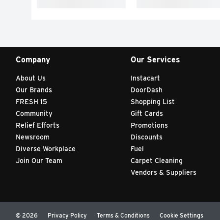
Company
Our Services
About Us
Instacart
Our Brands
DoorDash
FRESH 15
Shopping List
Community
Gift Cards
Relief Efforts
Promotions
Newsroom
Discounts
Diverse Workplace
Fuel
Join Our Team
Carpet Cleaning
Vendors & Suppliers
© 2026
Privacy Policy
Terms & Conditions
Cookie Settings