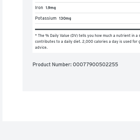
Iron
1.9mg
Potassium
130mg
* The % Daily Value (DV) tells you how much a nutrient in a s
contributes to a daily diet. 2,000 calories a day is used for g
advice.
Product Number: 
00077900502255