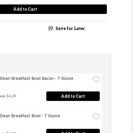
Add to Cart
Save for Later
Dean Breakfast Bowl Bacon - 7 Ounce
Add to Cart
 was $4.29
Dean Breakfast Bowl - 7 Ounce