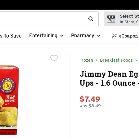
Select S
t field is used to search for items. Type your search term to f
In-Store, C
Entertaining
Pharmacy
s To Save
eCoupon 
Frozen
Breakfast Foods
Jimmy Dean Egg
Ups - 1.6 Ounce 
$7.49
was $8.49