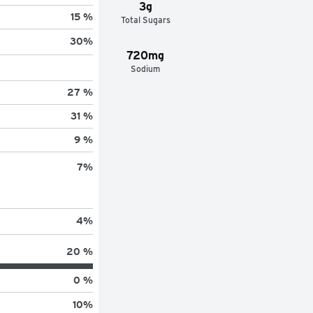
3g
15 %
Total Sugars
30
%
720mg
Sodium
27 %
31 %
9 %
7
%
4
%
20 %
0 %
10
%