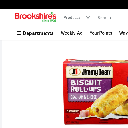
Search in
.
Products
The following tex
Skip header to page content
Departments
Weekly Ad
YourPoints
Way