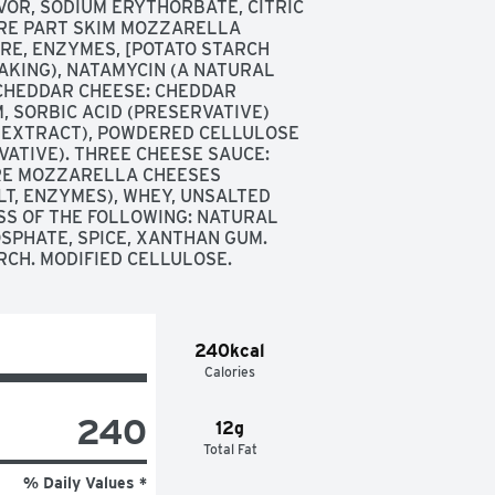
OR, SODIUM ERYTHORBATE, CITRIC 
URE PART SKIM MOZZARELLA 
RE, ENZYMES, [POTATO STARCH 
KING), NATAMYCIN (A NATURAL 
CHEDDAR CHEESE: CHEDDAR 
 SORBIC ACID (PRESERVATIVE) 
 EXTRACT), POWDERED CELLULOSE 
ATIVE). THREE CHEESE SAUCE: 
E MOZZARELLA CHEESES 
T, ENZYMES), WHEY, UNSALTED 
SS OF THE FOLLOWING: NATURAL 
SPHATE, SPICE, XANTHAN GUM. 
RCH. MODIFIED CELLULOSE.
240kcal
Calories
240
12g
Total Fat
% Daily Values *