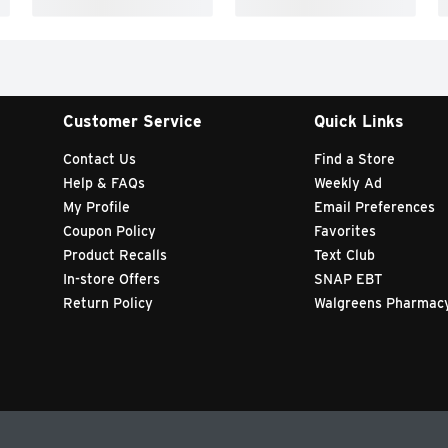
Customer Service
Quick Links
Contact Us
Find a Store
Help & FAQs
Weekly Ad
My Profile
Email Preferences
Coupon Policy
Favorites
Product Recalls
Text Club
In-store Offers
SNAP EBT
Return Policy
Walgreens Pharmac