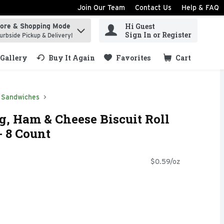
Join Our Team
Contact Us
Help & FAQ
Hi Guest
tore & Shopping Mode
ind items.
Sign In or Register
urbside Pickup & Delivery!
Gallery
Buy It Again
Favorites
Cart
.
Sandwiches
, Ham & Cheese Biscuit Roll
- 8 Count
$0.59/oz