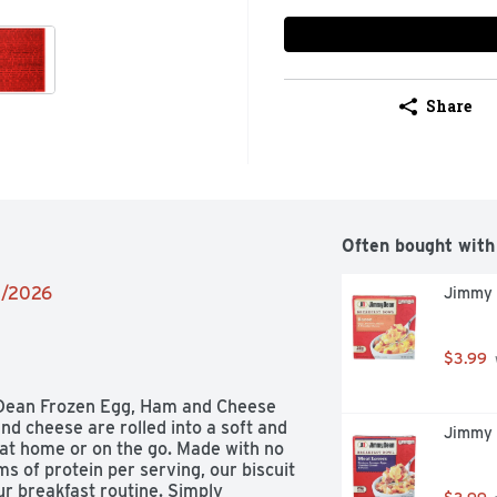
Share
Often bought with
02/2026
Jimmy 
$3.99
Dean Frozen Egg, Ham and Cheese 
nd cheese are rolled into a soft and 
Jimmy 
t at home or on the go. Made with no 
s of protein per serving, our biscuit 
ur breakfast routine. Simply 