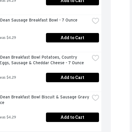
Add to Cart
 was $4.29
Dean Sausage Breakfast Bowl - 7 Ounce
Add to Cart
 was $4.29
Dean Breakfast Bowl Potatoes, Country 
 Eggs, Sausage & Cheddar Cheese - 7 Ounce
Add to Cart
 was $4.29
Dean Breakfast Bowl Biscuit & Sausage Gravy 
nce
Add to Cart
 was $4.29