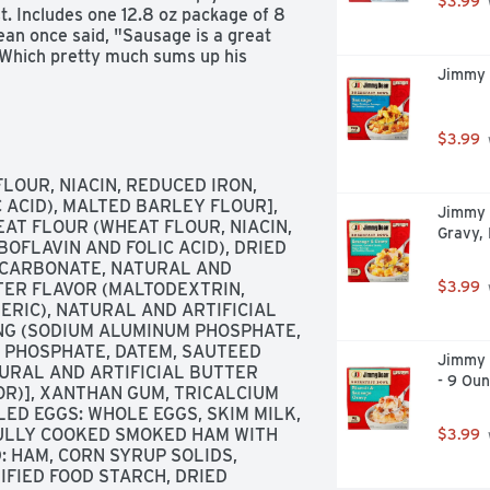
$3.99
. Includes one 12.8 oz package of 8 
an once said, "Sausage is a great 
." Which pretty much sums up his 
Jimmy 
the Jimmy Dean Brand team brings 
rning. Today's your day to shine 
$3.99
LOUR, NIACIN, REDUCED IRON, 
 ACID), MALTED BARLEY FLOUR], 
Jimmy 
AT FLOUR (WHEAT FLOUR, NIACIN, 
Gravy,
OFLAVIN AND FOLIC ACID), DRIED 
ICARBONATE, NATURAL AND 
$3.99
ER FLAVOR (MALTODEXTRIN, 
RIC), NATURAL AND ARTIFICIAL 
ING (SODIUM ALUMINUM PHOSPHATE, 
 PHOSPHATE, DATEM, SAUTEED 
Jimmy 
URAL AND ARTIFICIAL BUTTER 
- 9 Ou
R)], XANTHAN GUM, TRICALCIUM 
ED EGGS: WHOLE EGGS, SKIM MILK, 
FULLY COOKED SMOKED HAM WITH 
$3.99
 HAM, CORN SYRUP SOLIDS, 
FIED FOOD STARCH, DRIED 