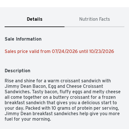
Details
Nutrition Facts
Sale Information
Sales price valid from 07/24/2026 until 10/23/2026
Description
Rise and shine for a warm croissant sandwich with 
Jimmy Dean Bacon, Egg and Cheese Croissant 
Sandwiches. Tasty bacon, fluffy eggs and melty cheese 
all come together on a buttery croissant for a frozen 
breakfast sandwich that gives you a delicious start to 
your day. Packed with 10 grams of protein per serving, 
Jimmy Dean breakfast sandwiches help give you more 
fuel for your morning.