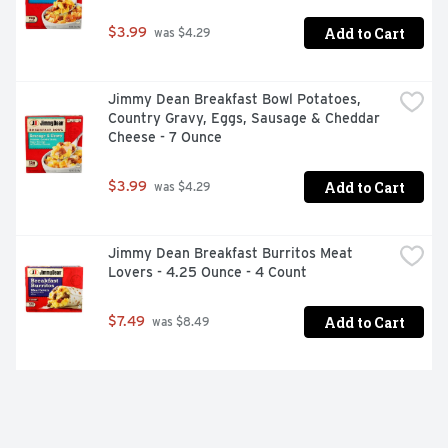
Add to Cart
$3.99
 was $4.29
Jimmy Dean Breakfast Bowl Potatoes, 
Country Gravy, Eggs, Sausage & Cheddar 
Cheese - 7 Ounce
Add to Cart
$3.99
 was $4.29
Jimmy Dean Breakfast Burritos Meat 
Lovers - 4.25 Ounce - 4 Count
Add to Cart
$7.49
 was $8.49