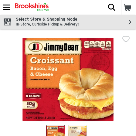
The fol
Skip header to page content
Select Store & Shopping Mode
In-Store, Curbside Pickup & Delivery!