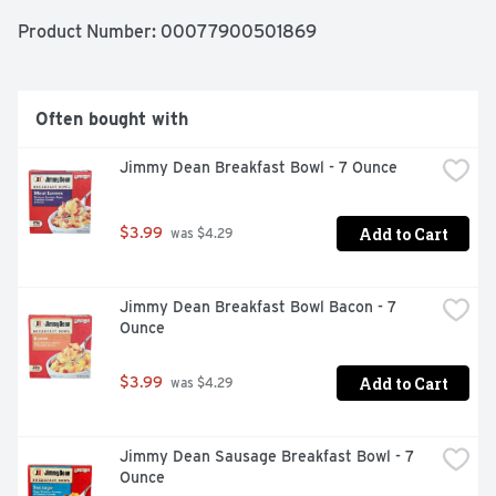
Product Number: 
00077900501869
Often bought with
Jimmy Dean Breakfast Bowl - 7 Ounce
Add to Cart
$3.99
 was $4.29
Jimmy Dean Breakfast Bowl Bacon - 7 
Ounce
Add to Cart
$3.99
 was $4.29
Jimmy Dean Sausage Breakfast Bowl - 7 
Ounce