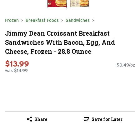
Frozen
Breakfast Foods
Sandwiches
Jimmy Dean Croissant Breakfast
Sandwiches With Bacon, Egg, And
Cheese, Frozen - 28.8 Ounce
$13.99
$0.49/oz
was $14.99
Share
Save for Later