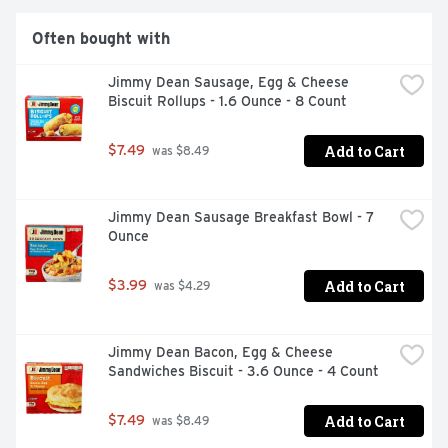
Often bought with
Jimmy Dean Sausage, Egg & Cheese 
Biscuit Rollups - 1.6 Ounce - 8 Count
Add to Cart
$7.49
 was $8.49
Jimmy Dean Sausage Breakfast Bowl - 7 
Ounce
Add to Cart
$3.99
 was $4.29
Jimmy Dean Bacon, Egg & Cheese 
Sandwiches Biscuit - 3.6 Ounce - 4 Count
Add to Cart
$7.49
 was $8.49