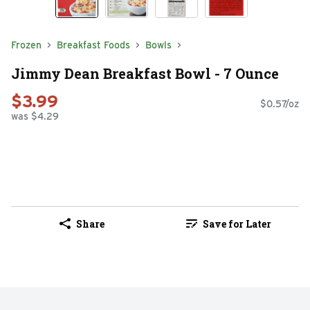
Frozen
Breakfast Foods
Bowls
Jimmy Dean Breakfast Bowl - 7 Ounce
$3.99
$0.57/oz
was $4.29
Share
Save for Later