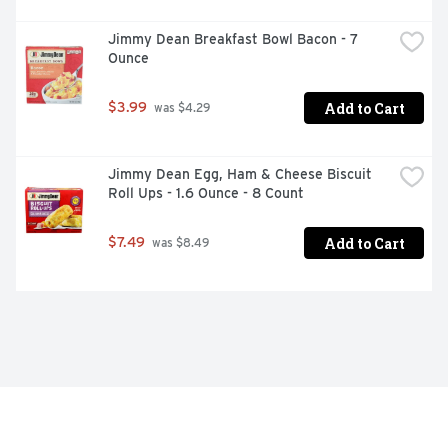
Jimmy Dean Breakfast Bowl Bacon - 7 
Ounce
Add to Cart
$3.99
 was $4.29
Jimmy Dean Egg, Ham & Cheese Biscuit 
Roll Ups - 1.6 Ounce - 8 Count
Add to Cart
$7.49
 was $8.49