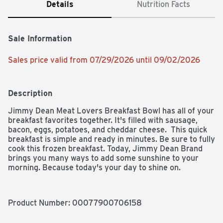
Details
Nutrition Facts
Sale Information
Sales price valid from 07/29/2026 until 09/02/2026
Description
Jimmy Dean Meat Lovers Breakfast Bowl has all of your 
breakfast favorites together. It's filled with sausage, 
bacon, eggs, potatoes, and cheddar cheese.  This quick 
breakfast is simple and ready in minutes. Be sure to fully 
cook this frozen breakfast. Today, Jimmy Dean Brand 
brings you many ways to add some sunshine to your 
morning. Because today's your day to shine on.
Product Number: 
00077900706158