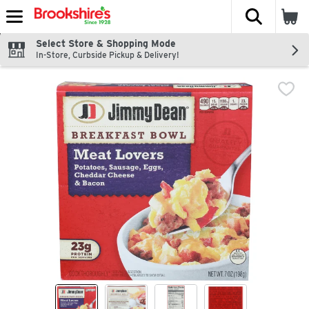
The fol
Skip header to page content
Select Store & Shopping Mode
In-Store, Curbside Pickup & Delivery!