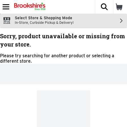
The fol
Skip header to page content
Select Store & Shopping Mode
In-Store, Curbside Pickup & Delivery!
Sorry, product unavailable or missing from
your store.
Please try searching for another product or selecting a
different store.