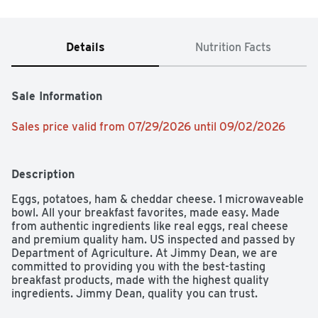
Details
Nutrition Facts
Sale Information
Sales price valid from 07/29/2026 until 09/02/2026
Description
Eggs, potatoes, ham & cheddar cheese. 1 microwaveable 
bowl. All your breakfast favorites, made easy. Made 
from authentic ingredients like real eggs, real cheese 
and premium quality ham. US inspected and passed by 
Department of Agriculture. At Jimmy Dean, we are 
committed to providing you with the best-tasting 
breakfast products, made with the highest quality 
ingredients. Jimmy Dean, quality you can trust. 
Sustainable forestry initiative: certified sourcing. Please 