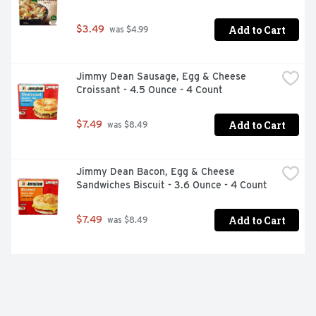
Add to Cart
$3.49
 was $4.99
Jimmy Dean Sausage, Egg & Cheese 
Croissant - 4.5 Ounce - 4 Count
Add to Cart
$7.49
 was $8.49
Jimmy Dean Bacon, Egg & Cheese 
Sandwiches Biscuit - 3.6 Ounce - 4 Count
Add to Cart
$7.49
 was $8.49