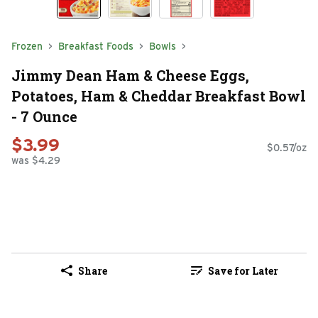
Frozen
Breakfast Foods
Bowls
Jimmy Dean Ham & Cheese Eggs,
Potatoes, Ham & Cheddar Breakfast Bowl
- 7 Ounce
$3.99
$0.57/oz
was $4.29
Share
Save for Later