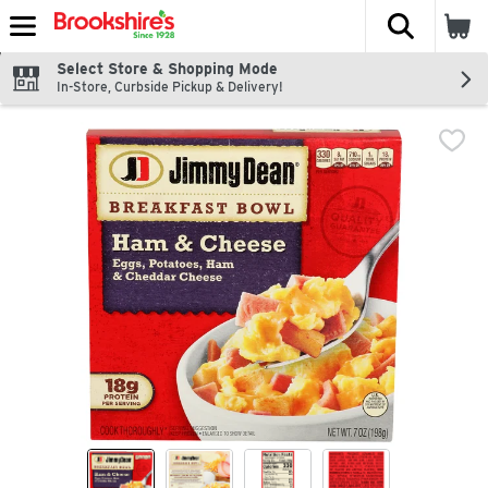
The fol
Skip header to page content
Select Store & Shopping Mode
In-Store, Curbside Pickup & Delivery!