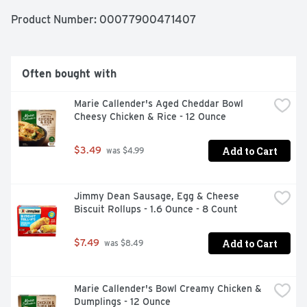
recycle.
Product Number: 
00077900471407
Often bought with
Marie Callender's Aged Cheddar Bowl 
Cheesy Chicken & Rice - 12 Ounce
Add to Cart
$3.49
 was $4.99
Jimmy Dean Sausage, Egg & Cheese 
Biscuit Rollups - 1.6 Ounce - 8 Count
Add to Cart
$7.49
 was $8.49
Marie Callender's Bowl Creamy Chicken & 
Dumplings - 12 Ounce