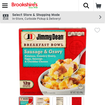
The fol
Skip header to page content
Select Store & Shopping Mode
In-Store, Curbside Pickup & Delivery!