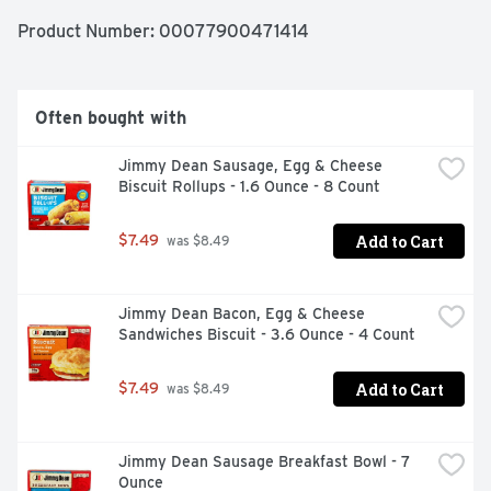
Product Number: 
00077900471414
Often bought with
Jimmy Dean Sausage, Egg & Cheese 
Biscuit Rollups - 1.6 Ounce - 8 Count
Add to Cart
$7.49
 was $8.49
Jimmy Dean Bacon, Egg & Cheese 
Sandwiches Biscuit - 3.6 Ounce - 4 Count
Add to Cart
$7.49
 was $8.49
Jimmy Dean Sausage Breakfast Bowl - 7 
Ounce