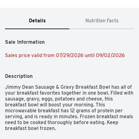
Details
Nutrition Facts
Sale Information
Sales price valid from 07/29/2026 until 09/02/2026
Description
Jimmy Dean Sausage & Gravy Breakfast Bowl has all of 
your breakfast favorites together in one bowl. Filled with 
sausage, gravy, eggs, potatoes and cheese, this 
breakfast bowl will boost your morning. This 
microwavable breakfast has 12 grams of protein per 
serving, and is ready in minutes. Frozen breakfast meals 
need to be cooked thoroughly before eating. Keep 
breakfast bowl frozen.