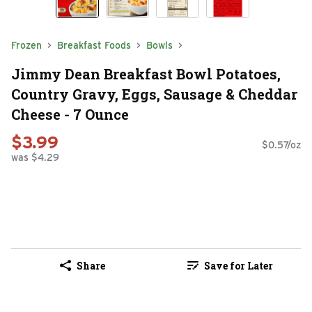
Frozen
Breakfast Foods
Bowls
Jimmy Dean Breakfast Bowl Potatoes,
Country Gravy, Eggs, Sausage & Cheddar
Cheese - 7 Ounce
$3.99
$0.57/oz
was $4.29
Share
Save for Later