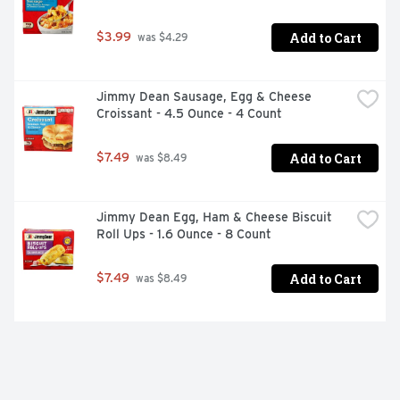
Add to Cart
$3.99
 was $4.29
Jimmy Dean Sausage, Egg & Cheese 
Croissant - 4.5 Ounce - 4 Count
Add to Cart
$7.49
 was $8.49
Jimmy Dean Egg, Ham & Cheese Biscuit 
Roll Ups - 1.6 Ounce - 8 Count
Add to Cart
$7.49
 was $8.49