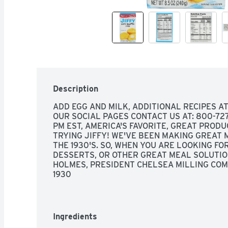
Description
ADD EGG AND MILK, ADDITIONAL RECIPES A
OUR SOCIAL PAGES CONTACT US AT: 800-727-2
PM EST, AMERICA'S FAVORITE, GREAT PRODU
TRYING JIFFY! WE'VE BEEN MAKING GREAT M
THE 1930'S. SO, WHEN YOU ARE LOOKING FOR
DESSERTS, OR OTHER GREAT MEAL SOLUTION
HOLMES, PRESIDENT CHELSEA MILLING COMP
1930
Ingredients