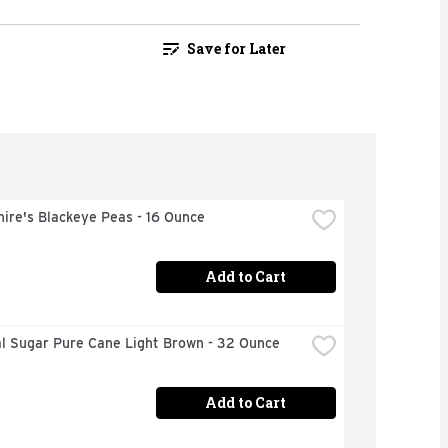
Save for Later
ire's Blackeye Peas - 16 Ounce
Add to Cart
al Sugar Pure Cane Light Brown - 32 Ounce
Add to Cart