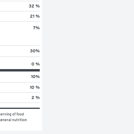
32 %
21 %
7
%
30
%
0 %
10
%
10 %
2 %
erving of food 
eneral nutrition 