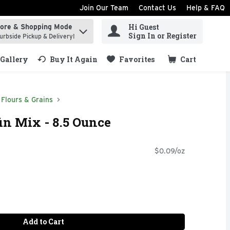
Join Our Team
Contact Us
Help & FAQ
Hi Guest
tore & Shopping Mode
ind items.
Sign In or Register
urbside Pickup & Delivery!
Gallery
Buy It Again
Favorites
Cart
.
Flours & Grains
in Mix - 8.5 Ounce
$0.09/oz
Add to Cart