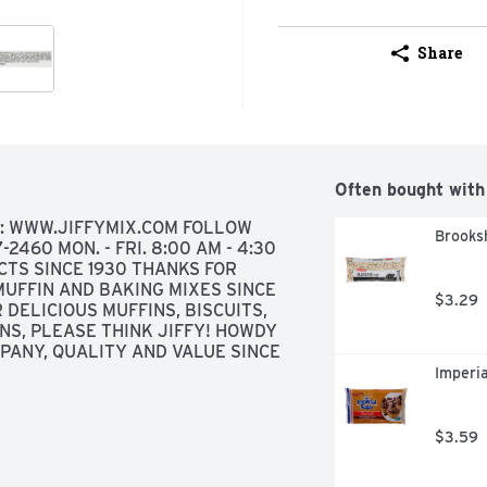
Share
Often bought with
T: WWW.JIFFYMIX.COM FOLLOW 
Brooksh
460 MON. - FRI. 8:00 AM - 4:30 
CTS SINCE 1930 THANKS FOR 
UFFIN AND BAKING MIXES SINCE 
$3.29
 DELICIOUS MUFFINS, BISCUITS, 
S, PLEASE THINK JIFFY! HOWDY 
ANY, QUALITY AND VALUE SINCE 
Imperi
$3.59