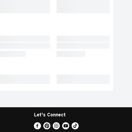
Let's Connect