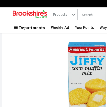
Search in
.
Products
The following tex
Skip header to page content
Departments
Weekly Ad
YourPoints
Way