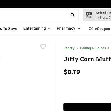
Select S
t field is used to search for items. Type your search term to f
In-Store, C
Entertaining
Pharmacy
s To Save
eCoupon 
Pantry
Baking & Spices
Jiffy Corn Muff
$0.79