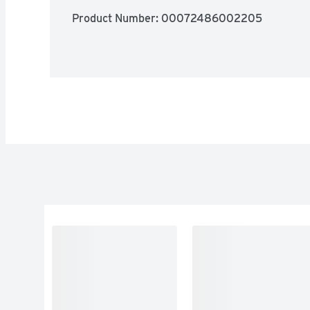
Product Number: 
00072486002205