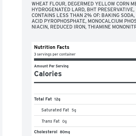
WHEAT FLOUR, DEGERMED YELLOW CORN MEA
HYDROGENATED LARD, BHT PRESERVATIVE, C
CONTAINS LESS THAN 2% OF: BAKING SODA,
ACID PYROPHOSPHATE, MONOCALCIUM PHOSP
NIACIN, REDUCED IRON, THIAMINE MONONITRA
Nutrition Facts
3 servings per container
Amount Per Serving
Calories
Total Fat
12g
Saturated Fat
5
g
Trans
Fat
0
g
Cholesterol
80mg