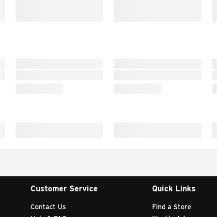
Customer Service
Quick Links
Contact Us
Find a Store