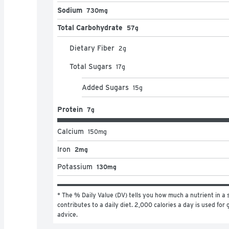
Sodium
730mg
Total Carbohydrate
57g
Dietary Fiber
2
g
Total Sugars
17
g
Added Sugars
15
g
Protein
7g
Calcium
150
mg
Iron
2mg
Potassium
130mg
* The % Daily Value (DV) tells you how much a nutrient in a s
contributes to a daily diet. 2,000 calories a day is used for g
advice.