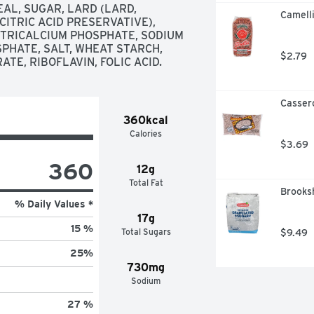
L, SUGAR, LARD (LARD, 
Camelli
ITRIC ACID PRESERVATIVE), 
 TRICALCIUM PHOSPHATE, SODIUM 
HATE, SALT, WHEAT STARCH, 
$2.79
TE, RIBOFLAVIN, FOLIC ACID.
Casser
360kcal
Calories
$3.69
360
12g
Total Fat
Brooksh
% Daily Values *
17g
15 %
Total Sugars
$9.49
25
%
730mg
Sodium
27 %