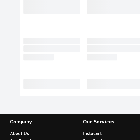
Company
Our Services
About Us
Instacart