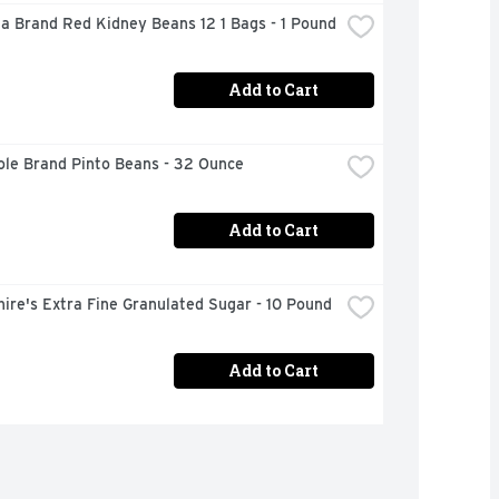
a Brand Red Kidney Beans 12 1 Bags - 1 Pound
Add to Cart
ole Brand Pinto Beans - 32 Ounce
Add to Cart
ire's Extra Fine Granulated Sugar - 10 Pound
Add to Cart