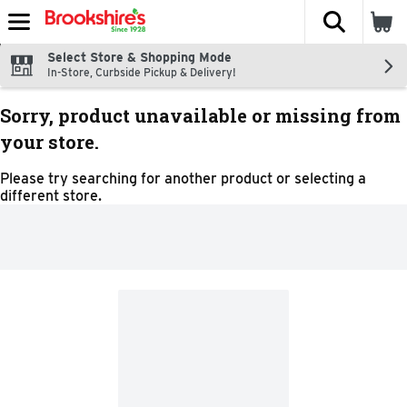
The fol
Skip header to page content
Select Store & Shopping Mode
In-Store, Curbside Pickup & Delivery!
Sorry, product unavailable or missing from
your store.
Please try searching for another product or selecting a
different store.