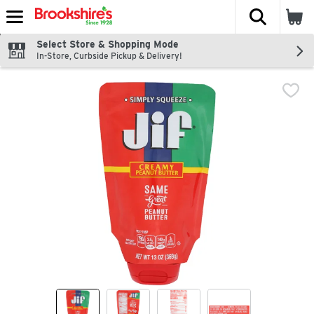
The fol
Skip header to page content
Select Store & Shopping Mode
In-Store, Curbside Pickup & Delivery!