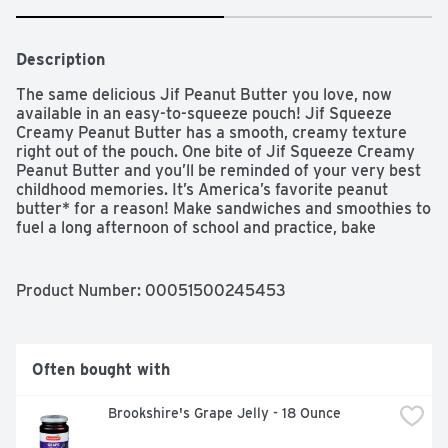
Description
The same delicious Jif Peanut Butter you love, now 
available in an easy-to-squeeze pouch! Jif Squeeze 
Creamy Peanut Butter has a smooth, creamy texture 
right out of the pouch. One bite of Jif Squeeze Creamy 
Peanut Butter and you’ll be reminded of your very best 
childhood memories. It’s America’s favorite peanut 
butter* for a reason! Make sandwiches and smoothies to 
fuel a long afternoon of school and practice, bake 
delicious cookies while making memories with family, 
and of course, take with you for on-the-go snacks for 
wherever and whenever the craving strikes. It’s so easy 
Product Number: 
00051500245453
to use, even kids can serve themselves! With a 
convenient and portable 13 oz. peanut butter pouch, 
you'll always have this classic peanut butter treat on 
hand.

Often bought with
Brookshire's Grape Jelly - 18 Ounce
IRI Multi-Outlet Total US 52 Weeks Ending 1/26/20
