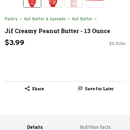
Pantry
Nut Butter & Spreads
Nut Butter
Jif Creamy Peanut Butter - 13 Ounce
$3.99
$0.31/oz
Share
Save for Later
Details
Nutrition Facts