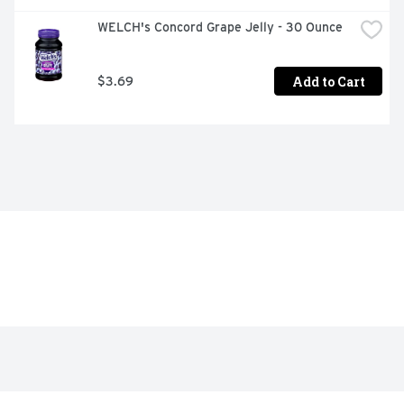
WELCH's Concord Grape Jelly - 30 Ounce
Add to Cart
$3.69