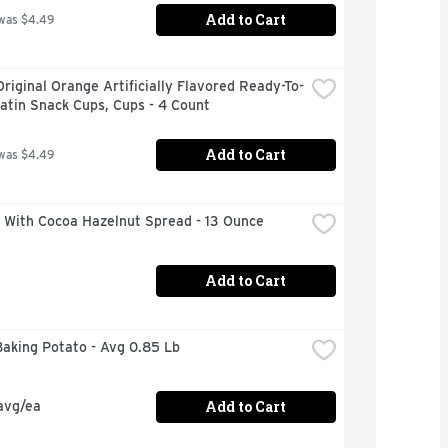
Add to Cart
was $4.49
Original Orange Artificially Flavored Ready-To-
atin Snack Cups, Cups - 4 Count
Add to Cart
was $4.49
a With Cocoa Hazelnut Spread - 13 Ounce
Add to Cart
Baking Potato - Avg 0.85 Lb
Add to Cart
avg/ea