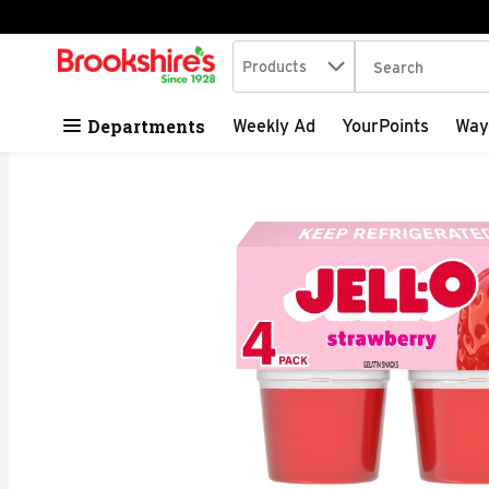
Search in
.
Products
The following tex
Skip header to page content
Departments
Weekly Ad
YourPoints
Way