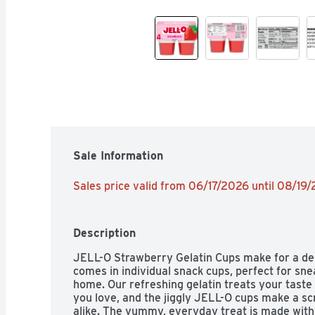
Sale Information
Sales price valid from 06/17/2026 until 08/19
Description
JELL-O Strawberry Gelatin Cups make for a deli
comes in individual snack cups, perfect for snea
home. Our refreshing gelatin treats your taste 
you love, and the jiggly JELL-O cups make a sc
alike. The yummy, everyday treat is made with f