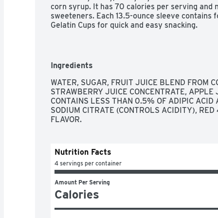
corn syrup. It has 70 calories per serving and no
sweeteners. Each 13.5-ounce sleeve contains f
Gelatin Cups for quick and easy snacking.
Ingredients
WATER, SUGAR, FRUIT JUICE BLEND FROM C
STRAWBERRY JUICE CONCENTRATE, APPLE JU
CONTAINS LESS THAN 0.5% OF ADIPIC ACID A
SODIUM CITRATE (CONTROLS ACIDITY), RED 
FLAVOR.
Nutrition Facts
4 servings per container
Amount Per Serving
Calories