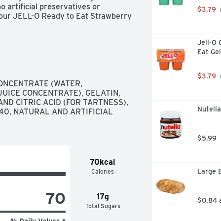
 artificial preservatives or 
$3.79
 
our JELL-O Ready to Eat Strawberry 
Jell-O 
Eat Gel
$3.79
 
ONCENTRATE (WATER, 
ICE CONCENTRATE), GELATIN, 
ND CITRIC ACID (FOR TARTNESS), 
Nutell
40, NATURAL AND ARTIFICIAL 
$5.99
70kcal
Large 
Calories
70
17g
$0.84 
Total Sugars
% Daily Values *