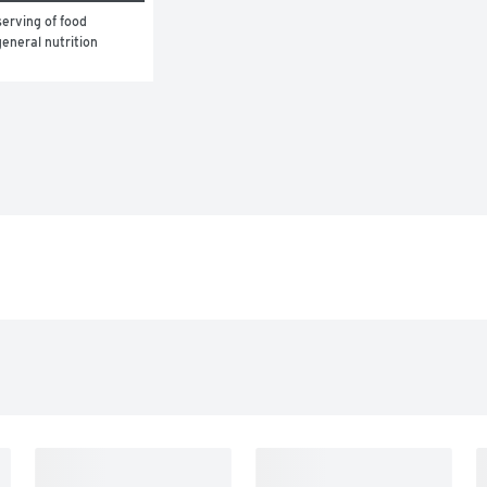
erving of food 
eneral nutrition 