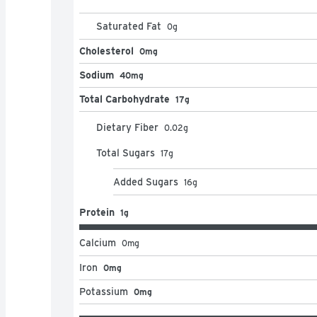
Saturated Fat
0
g
Cholesterol
0mg
Sodium
40mg
Total Carbohydrate
17g
Dietary Fiber
0.02
g
Total Sugars
17
g
Added Sugars
16
g
Protein
1g
Calcium
0
mg
Iron
0mg
Potassium
0mg