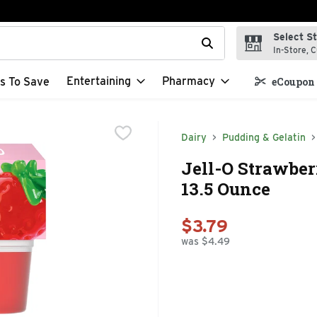
Select S
t field is used to search for items. Type your search term to f
In-Store, C
Entertaining
Pharmacy
s To Save
eCoupon 
Dairy
Pudding & Gelatin
Jell-O Strawber
13.5 Ounce
$3.79
was $4.49