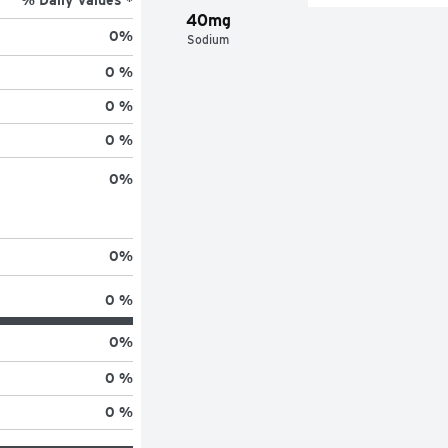
40mg
0
%
Sodium
0 %
0 %
0 %
0
%
0
%
0 %
0
%
0 %
0 %