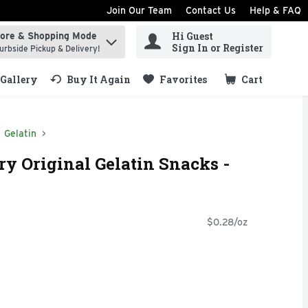
Join Our Team
Contact Us
Help & FAQ
Hi Guest
tore & Shopping Mode
ind items.
Sign In or Register
urbside Pickup & Delivery!
Gallery
Buy It Again
Favorites
Cart
.
Gelatin
ry Original Gelatin Snacks -
$0.28/oz