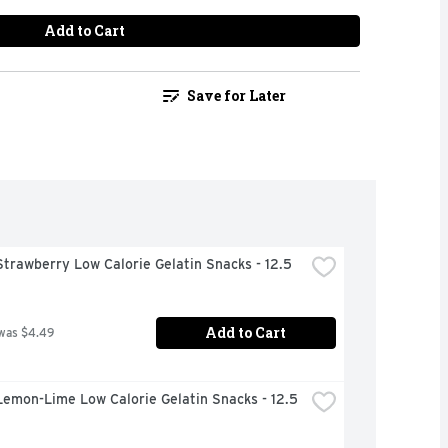
Add to Cart
Save for Later
Strawberry Low Calorie Gelatin Snacks - 12.5 
Add to Cart
was $4.49
Lemon-Lime Low Calorie Gelatin Snacks - 12.5 