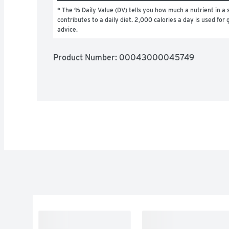
* The % Daily Value (DV) tells you how much a nutrient in a s
contributes to a daily diet. 2,000 calories a day is used for g
advice.
Product Number: 
00043000045749