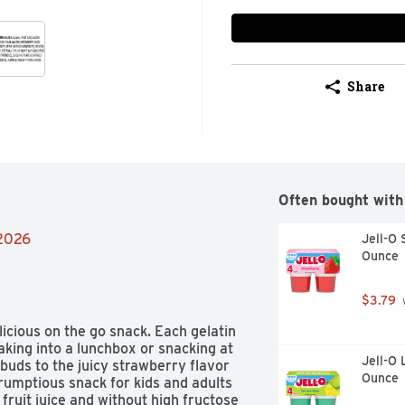
Share
Often bought with
/2026
Jell-O 
Ounce
$3.79
 
cious on the go snack. Each gelatin 
king into a lunchbox or snacking at 
Jell-O 
buds to the juicy strawberry flavor 
Ounce
rumptious snack for kids and adults 
ruit juice and without high fructose 