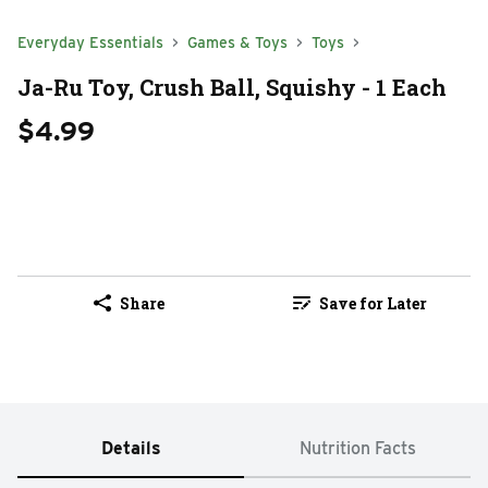
Everyday Essentials
Games & Toys
Toys
Ja-Ru Toy, Crush Ball, Squishy - 1 Each
$4.99
Share
Save for Later
Details
Nutrition Facts