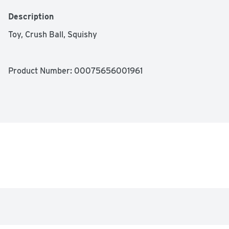
Description
Toy, Crush Ball, Squishy
Product Number: 
00075656001961