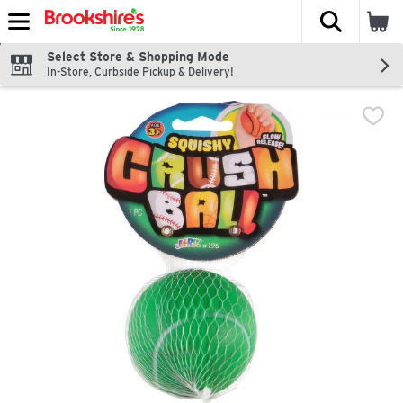
The fol
Skip header to page content
Select Store & Shopping Mode
In-Store, Curbside Pickup & Delivery!