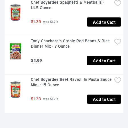
Chef Boyardee Spaghetti & Meatballs - 
14.5 Ounce
Add to Cart
$1.39
 was $1.79
Tony Chachere's Creole Red Beans & Rice 
Dinner Mix - 7 Ounce
Add to Cart
$2.99
Chef Boyardee Beef Ravioli In Pasta Sauce 
Mini - 15 Ounce
Add to Cart
$1.39
 was $1.79