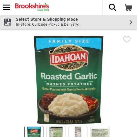
The fol
Skip header to page content
Select Store & Shopping Mode
In-Store, Curbside Pickup & Delivery!