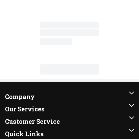
Company
About Us
Our Services
Our Brands
Instacart
Customer Service
FRESH 15
DoorDash
Contact Us
Quick Links