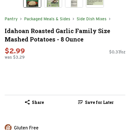
Pantry
Packaged Meals & Sides
Side Dish Mixes
Idahoan Roasted Garlic Family Size
Mashed Potatoes - 8 Ounce
$2.99
$0.37/oz
was $3.29
Share
Save for Later
Gluten Free