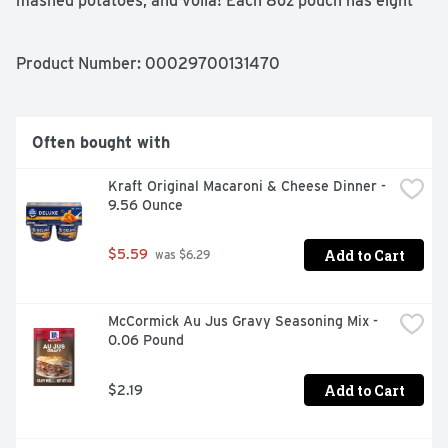
mashed potatoes, and voilà! Each 8oz pouch has eight 
(half cup) servings. Whether you’re looking for 
traditional comfort food, or wanting a modern spin on 
classic dishes, Idahoan delivers Homemade Taste—Every 
Product Number: 
00029700131470
Time. 

 Made with 100% Real Idaho potatoes 

 Naturally Gluten-Free 

 Easy and quick to prepare – simply add water and ready 
Often bought with
in 4 minutes 

 Great to pair with any meat or vegetable for a 
Kraft Original Macaroni & Cheese Dinner - 
wholesome family meal
9.56 Ounce
Add to Cart
$5.59
 was $6.29
McCormick Au Jus Gravy Seasoning Mix - 
0.06 Pound
Add to Cart
$2.19