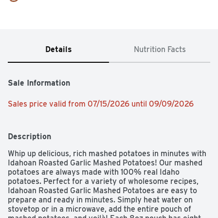
Details
Nutrition Facts
Sale Information
Sales price valid from 07/15/2026 until 09/09/2026
Description
Whip up delicious, rich mashed potatoes in minutes with 
Idahoan Roasted Garlic Mashed Potatoes! Our mashed 
potatoes are always made with 100% real Idaho 
potatoes. Perfect for a variety of wholesome recipes, 
Idahoan Roasted Garlic Mashed Potatoes are easy to 
prepare and ready in minutes. Simply heat water on 
stovetop or in a microwave, add the entire pouch of 