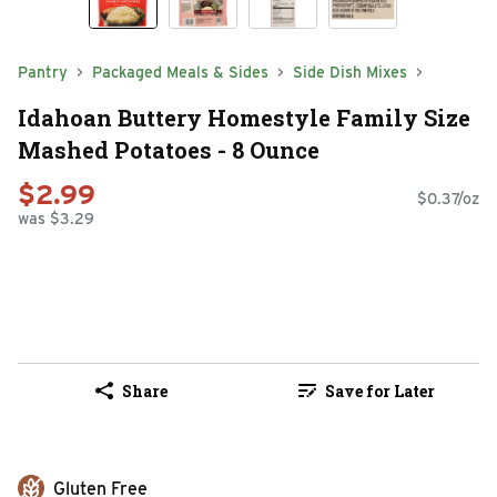
Pantry
Packaged Meals & Sides
Side Dish Mixes
Idahoan Buttery Homestyle Family Size
Mashed Potatoes - 8 Ounce
$2.99
$0.37/oz
was $3.29
Share
Save for Later
Gluten Free