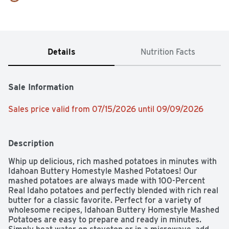
Details
Nutrition Facts
Sale Information
Sales price valid from 07/15/2026 until 09/09/2026
Description
Whip up delicious, rich mashed potatoes in minutes with 
Idahoan Buttery Homestyle Mashed Potatoes! Our 
mashed potatoes are always made with 100-Percent 
Real Idaho potatoes and perfectly blended with rich real 
butter for a classic favorite. Perfect for a variety of 
wholesome recipes, Idahoan Buttery Homestyle Mashed 
Potatoes are easy to prepare and ready in minutes. 