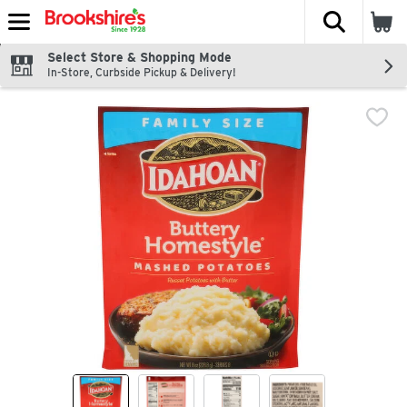
The fol
Skip header to page content
Select Store & Shopping Mode
In-Store, Curbside Pickup & Delivery!