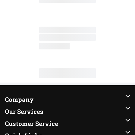
Company
About Us
Our Services
Our Brands
Instacart
Customer Service
FRESH 15
DoorDash
Contact Us