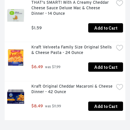
THAT's SMART! With A Creamy Cheddar 
Cheese Sauce Deluxe Mac & Cheese 
Dinner - 14 Ounce
Add to Cart
$1.59
Kraft Velveeta Family Size Original Shells 
& Cheese Pasta - 24 Ounce
Add to Cart
$6.49
 was $7.99
Kraft Original Cheddar Macaroni & Cheese 
Dinner - 42 Ounce
Add to Cart
$8.49
 was $11.99