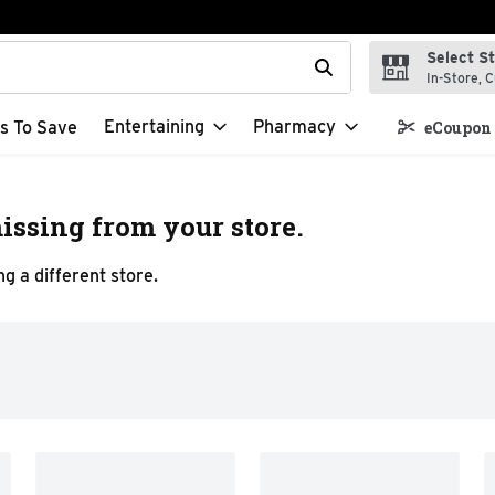
Select S
t field is used to search for items. Type your search term to f
In-Store, C
Entertaining
Pharmacy
s To Save
eCoupon 
issing from your store.
g a different store.