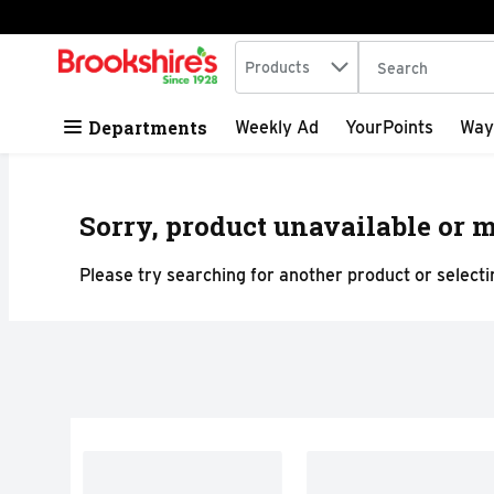
Search in
.
Products
The following tex
Skip header to page content
Departments
Weekly Ad
YourPoints
Way
Sorry, product unavailable or m
Please try searching for another product or selectin