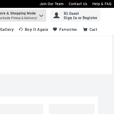
Join Our Team
Contact Us
Help & FAQ
Hi Guest
tore & Shopping Mode
ind items.
Sign In or Register
urbside Pickup & Delivery!
Gallery
Buy It Again
Favorites
Cart
.