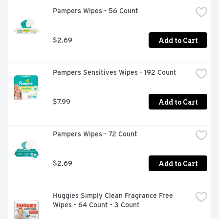
Pampers Wipes - 56 Count
Add to Cart
$2.69
Pampers Sensitives Wipes - 192 Count
Add to Cart
$7.99
Pampers Wipes - 72 Count
Add to Cart
$2.69
Huggies Simply Clean Fragrance Free 
Wipes - 64 Count - 3 Count