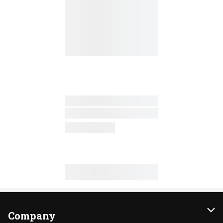
Company