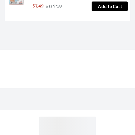
Add to Cart
$7.49
 was $7.99