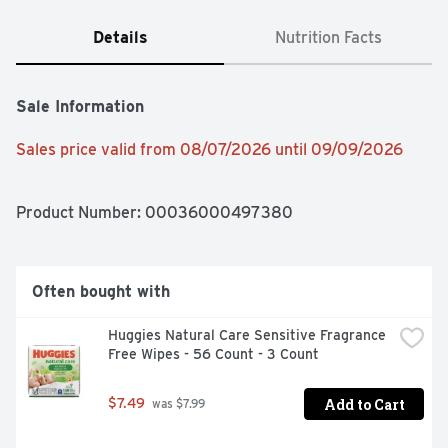
Details
Nutrition Facts
Sale Information
Sales price valid from 08/07/2026 until 09/09/2026
Product Number: 
00036000497380
Often bought with
Huggies Natural Care Sensitive Fragrance 
Free Wipes - 56 Count - 3 Count
Add to Cart
$7.49
 was $7.99