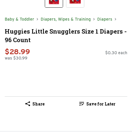
Baby & Toddler
Diapers, Wipes & Training
Diapers
Huggies Little Snugglers Size 1 Diapers -
96 Count
$28.99
$0.30 each
was $30.99
Share
Save for Later