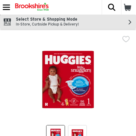
The fol
Skip header to page content
Select Store & Shopping Mode
In-Store, Curbside Pickup & Delivery!