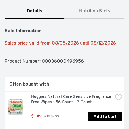
Details
Nutrition Facts
Sale Information
Sales price valid from 08/05/2026 until 08/12/2026
Product Number: 
00036000496956
Often bought with
Huggies Natural Care Sensitive Fragrance 
Free Wipes - 56 Count - 3 Count
Add to Cart
$7.49
 was $7.99