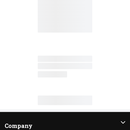
Company