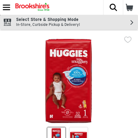
The fol
Skip header to page content
Select Store & Shopping Mode
In-Store, Curbside Pickup & Delivery!