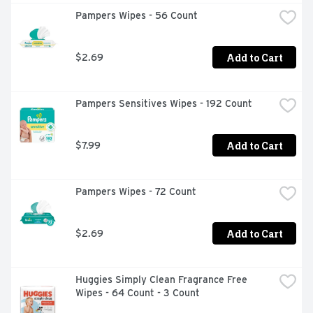
Pampers Wipes - 56 Count
Add to Cart
$2.69
Pampers Sensitives Wipes - 192 Count
Add to Cart
$7.99
Pampers Wipes - 72 Count
Add to Cart
$2.69
Huggies Simply Clean Fragrance Free 
Wipes - 64 Count - 3 Count