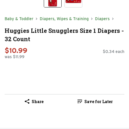
Baby & Toddler
Diapers, Wipes & Training
Diapers
Huggies Little Snugglers Size 1 Diapers -
32 Count
$10.99
$0.34 each
was $11.99
Share
Save for Later