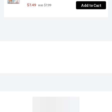
Add to Cart
$7.49
 was $7.99