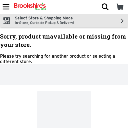
The fol
Skip header to page content
Select Store & Shopping Mode
In-Store, Curbside Pickup & Delivery!
Sorry, product unavailable or missing from
your store.
Please try searching for another product or selecting a
different store.