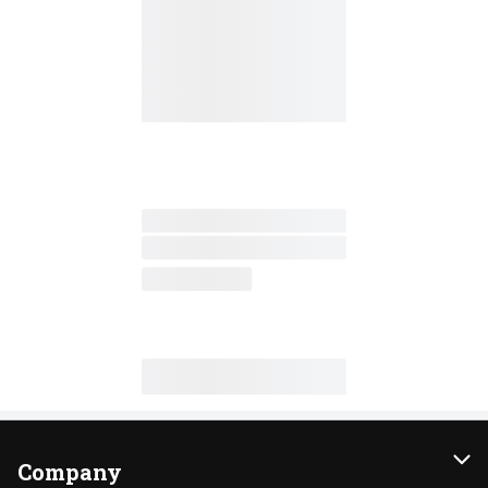
Company