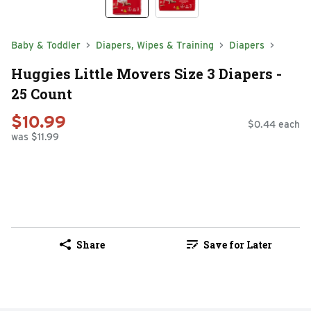
Baby & Toddler
Diapers, Wipes & Training
Diapers
Huggies Little Movers Size 3 Diapers -
25 Count
$10.99
$0.44 each
was $11.99
Share
Save for Later