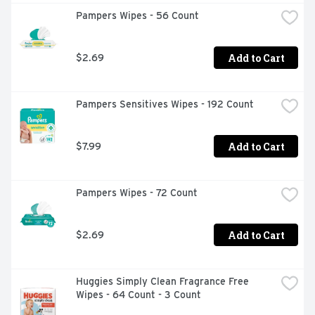
Pampers Wipes - 56 Count
Add to Cart
$2.69
Pampers Sensitives Wipes - 192 Count
Add to Cart
$7.99
Pampers Wipes - 72 Count
Add to Cart
$2.69
Huggies Simply Clean Fragrance Free 
Wipes - 64 Count - 3 Count