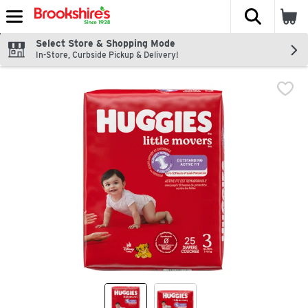
The fol
Skip header to page content
Select Store & Shopping Mode
In-Store, Curbside Pickup & Delivery!