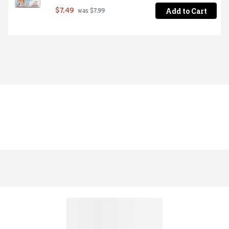
Add to Cart
$7.49
 was $7.99