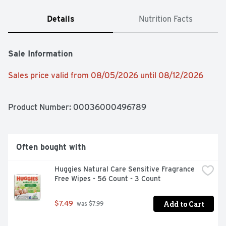
Details
Nutrition Facts
Sale Information
Sales price valid from 08/05/2026 until 08/12/2026
Product Number: 
00036000496789
Often bought with
Huggies Natural Care Sensitive Fragrance 
Free Wipes - 56 Count - 3 Count
Add to Cart
$7.49
 was $7.99