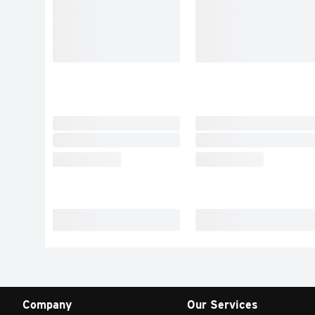
Company
Our Services