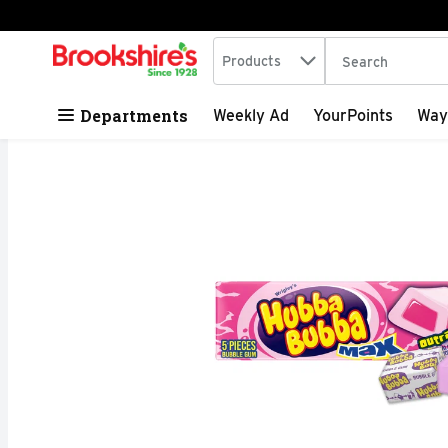
Search in
.
Products
The following tex
Skip header to page content
Departments
Weekly Ad
YourPoints
Way