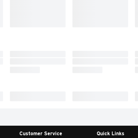
Customer Service
Quick Links