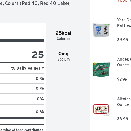
$1.50
 
e, Colors (Red 40, Red 40 Lake), 
York D
Patties
25kcal
Calories
$6.99
25
0mg
Sodium
Andes 
Ounce
% Daily Values *
0 %
$7.99
0 %
Altoids
0
%
Ounce
0 %
$3.99
erving of food contributes 