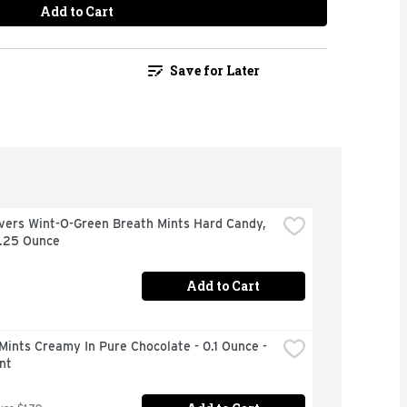
Add to Cart
Save for Later
vers Wint-O-Green Breath Mints Hard Candy, 
6.25 Ounce
Add to Cart
Mints Creamy In Pure Chocolate - 0.1 Ounce - 
nt