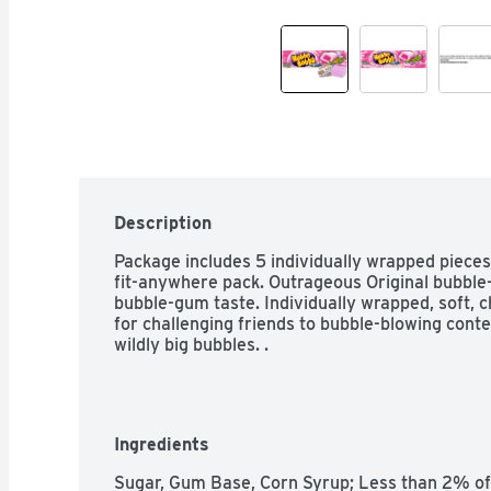
Description
Package includes 5 individually wrapped piece
fit-anywhere pack. Outrageous Original bubble-
bubble-gum taste. Individually wrapped, soft,
for challenging friends to bubble-blowing conte
wildly big bubbles. .
Ingredients
Sugar, Gum Base, Corn Syrup; Less than 2% of: G