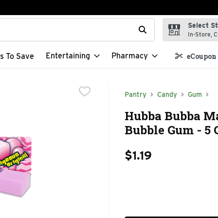
Select S
t field is used to search for items. Type your search term to f
In-Store, C
Entertaining
Pharmacy
s To Save
eCoupon 
Pantry
Candy
Gum
Hubba Bubba Ma
Bubble Gum - 5 
$1.19