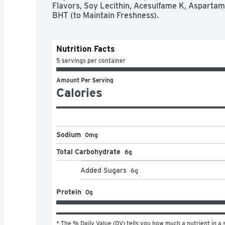
Flavors, Soy Lecithin, Acesulfame K, Aspartam
BHT (to Maintain Freshness).
Nutrition Facts
5 servings per container
Amount Per Serving
Calories
Sodium
0mg
Total Carbohydrate
6g
Added Sugars
6
g
Protein
0g
* The % Daily Value (DV) tells you how much a nutrient in a s