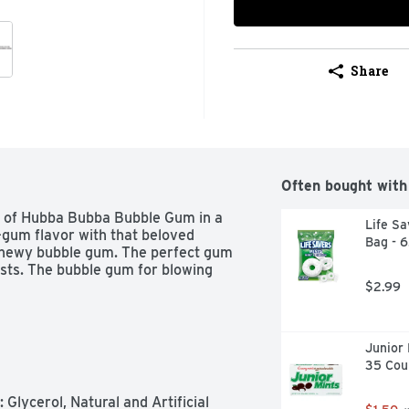
Share
Often bought with
s of Hubba Bubba Bubble Gum in a 
Life Sa
gum flavor with that beloved 
Bag - 
 chewy bubble gum. The perfect gum 
sts. The bubble gum for blowing 
$2.99
Junior 
35 Cou
lycerol, Natural and Artificial 