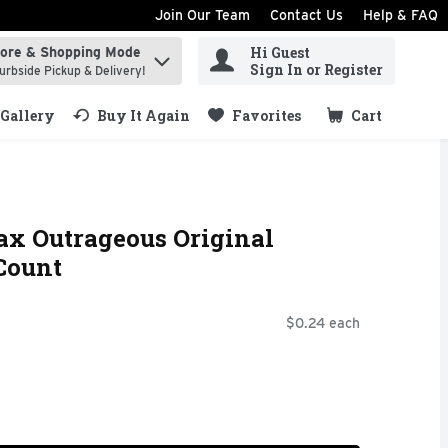
Join Our Team
Contact Us
Help & FAQ
Hi Guest
tore & Shopping Mode
ind items.
Sign In or Register
urbside Pickup & Delivery!
Gallery
Buy It Again
Favorites
Cart
.
x Outrageous Original
Count
$0.24 each