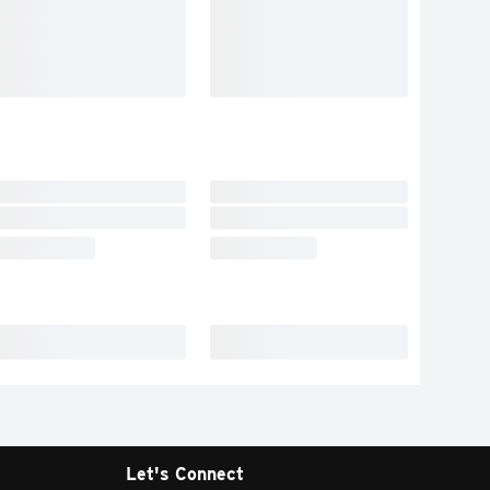
Let's Connect