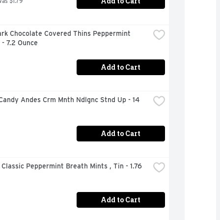
Add to Cart
was $1.79
ark Chocolate Covered Thins Peppermint 
 - 7.2 Ounce
Add to Cart
Candy Andes Crm Mnth Ndlgnc Stnd Up - 14 
Add to Cart
 Classic Peppermint Breath Mints , Tin - 1.76 
Add to Cart