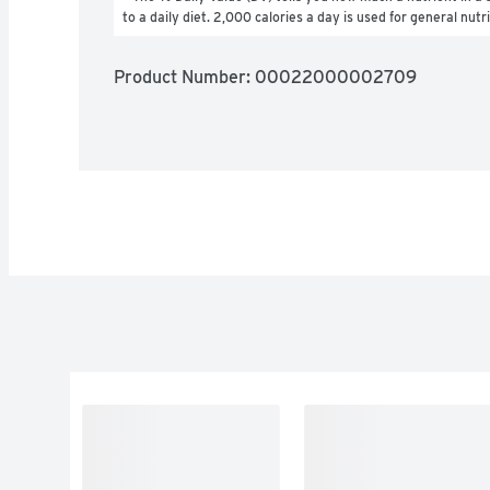
to a daily diet. 2,000 calories a day is used for general nutr
Product Number: 
00022000002709