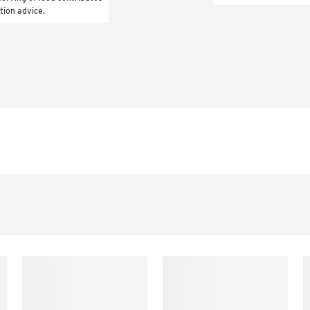
ition advice.