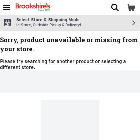
The fol
Skip header to page content
Select Store & Shopping Mode
In-Store, Curbside Pickup & Delivery!
Sorry, product unavailable or missing from
your store.
Please try searching for another product or selecting a
different store.