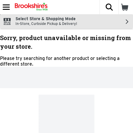
The fol
Skip header to page content
Select Store & Shopping Mode
In-Store, Curbside Pickup & Delivery!
Sorry, product unavailable or missing from
your store.
Please try searching for another product or selecting a
different store.