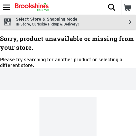
The fol
Skip header to page content
Select Store & Shopping Mode
In-Store, Curbside Pickup & Delivery!
Sorry, product unavailable or missing from
your store.
Please try searching for another product or selecting a
different store.