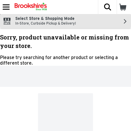
The fol
Skip header to page content
Select Store & Shopping Mode
In-Store, Curbside Pickup & Delivery!
Sorry, product unavailable or missing from
your store.
Please try searching for another product or selecting a
different store.