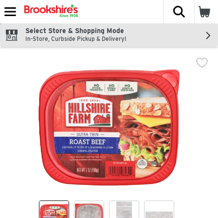
The fol
Skip header to page content
Select Store & Shopping Mode
In-Store, Curbside Pickup & Delivery!