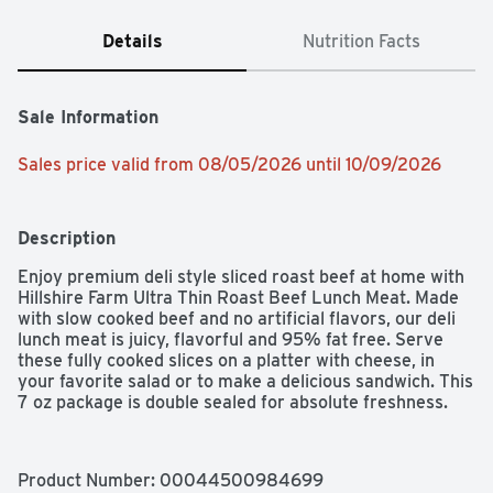
Details
Nutrition Facts
Sale Information
Sales price valid from 08/05/2026 until 10/09/2026
Description
Enjoy premium deli style sliced roast beef at home with 
Hillshire Farm Ultra Thin Roast Beef Lunch Meat. Made 
with slow cooked beef and no artificial flavors, our deli 
lunch meat is juicy, flavorful and 95% fat free. Serve 
these fully cooked slices on a platter with cheese, in 
your favorite salad or to make a delicious sandwich. This 
7 oz package is double sealed for absolute freshness.
Product Number: 
00044500984699