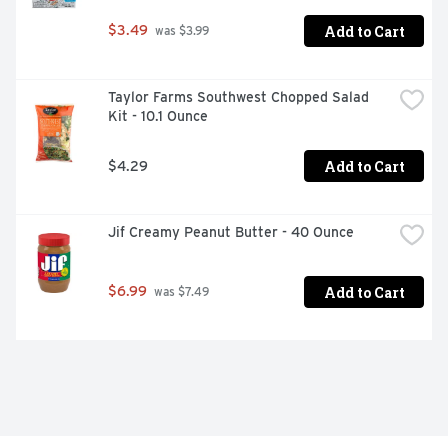
Add to Cart
$3.49
 was $3.99
Taylor Farms Southwest Chopped Salad 
Kit - 10.1 Ounce
Add to Cart
$4.29
Jif Creamy Peanut Butter - 40 Ounce
Add to Cart
$6.99
 was $7.49