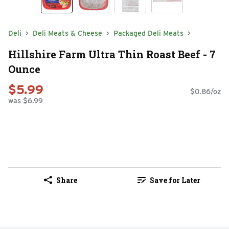
Deli
Deli Meats & Cheese
Packaged Deli Meats
Hillshire Farm Ultra Thin Roast Beef - 7
Ounce
$5.99
$0.86/oz
was $6.99
Share
Save for Later