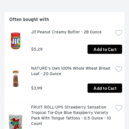
Often bought with
Jif Peanut Creamy Butter - 28 Ounce
Add to Cart
$5.29
NATURE's Own 100% Whole Wheat Bread 
Loaf - 20 Ounce
Add to Cart
$3.99
FRUIT ROLL-UPS Strawberry Sensation 
Tropical Tie-Dye Blue Raspberry Variety 
Pack With Tongue Tattoos - 0.5 Ounce - 10 
Count