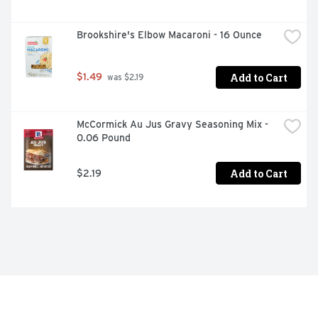
Brookshire's Elbow Macaroni - 16 Ounce
Add to Cart
$1.49
 was $2.19
McCormick Au Jus Gravy Seasoning Mix - 
0.06 Pound
Add to Cart
$2.19