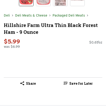
Deli
Deli Meats & Cheese
Packaged Deli Meats
Hillshire Farm Ultra Thin Black Forest
Ham - 9 Ounce
$5.99
$0.67/oz
was $6.99
Share
Save for Later