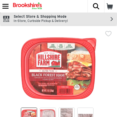
The fol
Skip header to page content
Select Store & Shopping Mode
In-Store, Curbside Pickup & Delivery!