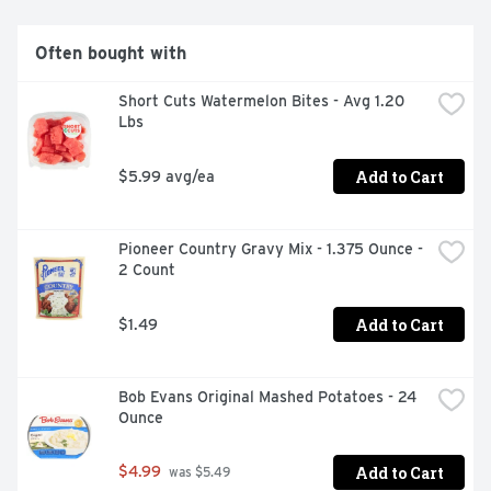
Often bought with
Short Cuts Watermelon Bites - Avg 1.20 
Lbs
Add to Cart
$5.99 avg/ea
Pioneer Country Gravy Mix - 1.375 Ounce - 
2 Count
Add to Cart
$1.49
Bob Evans Original Mashed Potatoes - 24 
Ounce
Add to Cart
$4.99
 was $5.49