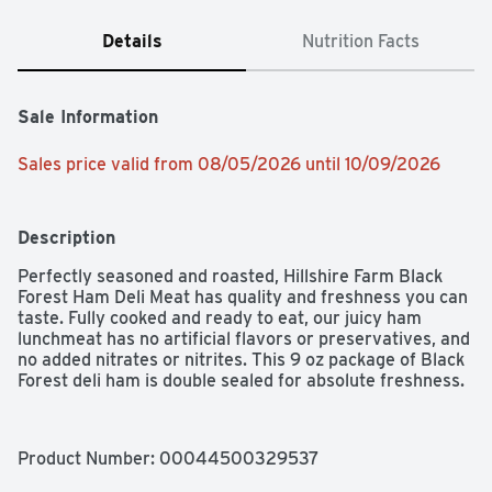
Details
Nutrition Facts
Sale Information
Sales price valid from 08/05/2026 until 10/09/2026
Description
Perfectly seasoned and roasted, Hillshire Farm Black 
Forest Ham Deli Meat has quality and freshness you can 
taste. Fully cooked and ready to eat, our juicy ham 
lunchmeat has no artificial flavors or preservatives, and 
no added nitrates or nitrites. This 9 oz package of Black 
Forest deli ham is double sealed for absolute freshness.
Product Number: 
00044500329537