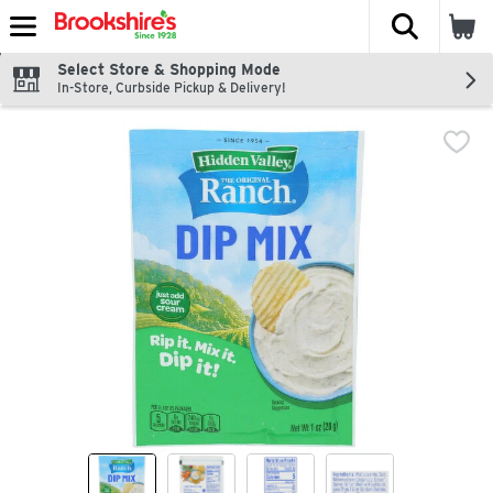
The fol
Skip header to page content
Select Store & Shopping Mode
In-Store, Curbside Pickup & Delivery!