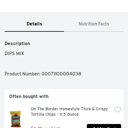
Details
Nutrition Facts
Description
DIPS MIX
Product Number: 
00071100004038
Often bought with
On The Border Homestyle Thick & Crispy 
Tortilla Chips - 11.5 Ounce