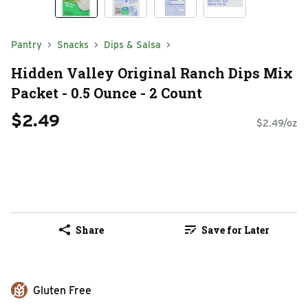
Pantry
Snacks
Dips & Salsa
Hidden Valley Original Ranch Dips Mix
Packet - 0.5 Ounce - 2 Count
$2.49
$2.49/oz
Share
Save for Later
Gluten Free