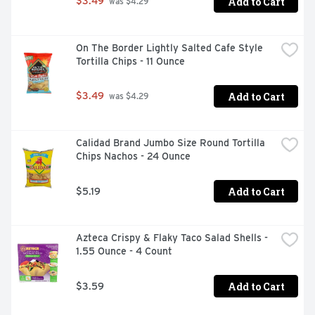
Add to Cart
$3.49
 was $4.29
On The Border Lightly Salted Cafe Style 
Tortilla Chips - 11 Ounce
Add to Cart
$3.49
 was $4.29
Calidad Brand Jumbo Size Round Tortilla 
Chips Nachos - 24 Ounce
Add to Cart
$5.19
Azteca Crispy & Flaky Taco Salad Shells - 
1.55 Ounce - 4 Count
Add to Cart
$3.59