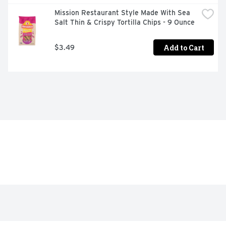
Mission Restaurant Style Made With Sea 
Salt Thin & Crispy Tortilla Chips - 9 Ounce
Add to Cart
$3.49