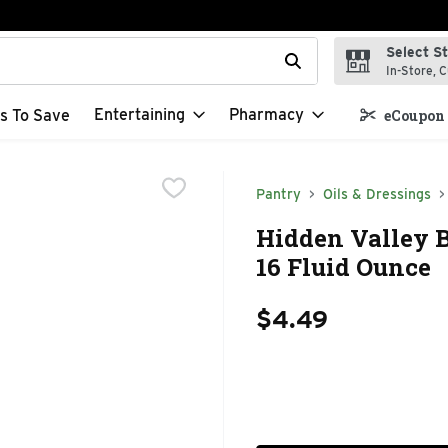
Select S
t field is used to search for items. Type your search term to f
In-Store, C
Entertaining
Pharmacy
s To Save
eCoupon 
Pantry
Oils & Dressings
Hidden Valley B
16 Fluid Ounce
$4.49