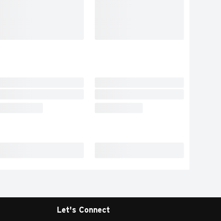
Let's Connect