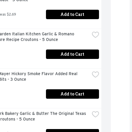
Add to Cart
 was $2.69
arden Italian Kitchen Garlic & Romano 
ure Recipe Croutons - 5 Ounce
Add to Cart
Mayer Hickory Smoke Flavor Added Real 
its - 3 Ounce
Add to Cart
k Bakery Garlic & Butter The Original Texas 
Croutons - 5 Ounce