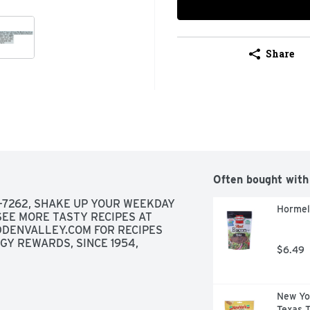
Share
Often bought with
7262, SHAKE UP YOUR WEEKDAY 
Hormel
EE MORE TASTY RECIPES AT 
DENVALLEY.COM FOR RECIPES 
Y REWARDS, SINCE 1954, 
$6.49
New Yo
Texas T