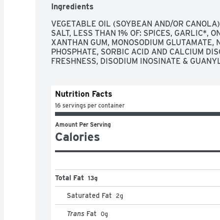
Ingredients
VEGETABLE OIL (SOYBEAN AND/OR CANOLA),
SALT, LESS THAN 1% OF: SPICES, GARLIC*, O
XANTHAN GUM, MONOSODIUM GLUTAMATE, N
PHOSPHATE, SORBIC ACID AND CALCIUM DIS
FRESHNESS, DISODIUM INOSINATE & GUANY
Nutrition Facts
16 servings per container
Amount Per Serving
Calories
Total Fat
13g
Saturated Fat
2
g
Trans
Fat
0
g