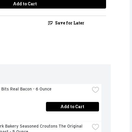
Add to Cart
Save for Later
 Bits Real Bacon - 6 Ounce
Add to Cart
rk Bakery Seasoned Croutons The Original 
oast - 5 Ounce