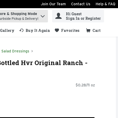
Join Our Team
Contact Us
Help & FAQ
Hi Guest
tore & Shopping Mode
ind items.
Sign In or Register
urbside Pickup & Delivery!
Gallery
Buy It Again
Favorites
Cart
.
Salad Dressings
ottled Hvr Original Ranch -
$0.28/fl oz