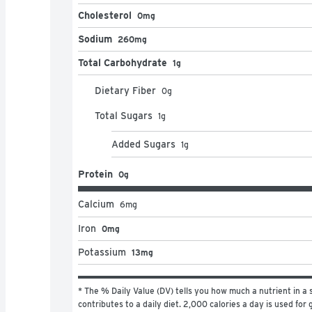
Cholesterol
0mg
Sodium
260mg
Total Carbohydrate
1g
Dietary Fiber
0
g
Total Sugars
1
g
Added Sugars
1
g
Protein
0g
Calcium
6
mg
Iron
0mg
Potassium
13mg
* The % Daily Value (DV) tells you how much a nutrient in a s
contributes to a daily diet. 2,000 calories a day is used for g