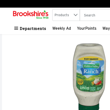
Search in
.
Products
The following tex
Skip header to page content
Departments
Weekly Ad
YourPoints
Way