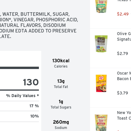
 WATER, BUTTERMILK, SUGAR, 
$2.49
NION*, VINEGAR, PHOSPHORIC ACID, 
ATURAL FLAVORS, DISODIUM 
ODIUM EDTA ADDED TO PRESERVE 
Olive G
LATE.
Signat
$2.79
130kcal
Calories
Oscar 
130
Bacon B
13g
Total Fat
$3.79
% Daily Values *
1g
17 %
Total Sugars
New Yor
10
%
Toast 
260mg
Sodium