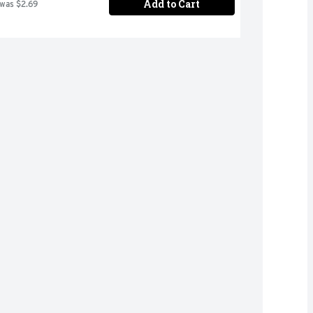
Add to Cart
 was $2.69