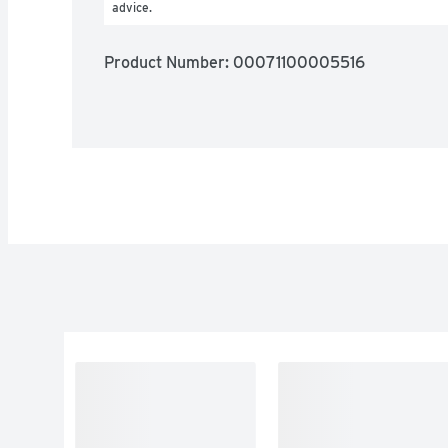
advice.
Product Number: 
00071100005516