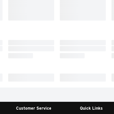
Customer Service
Quick Links