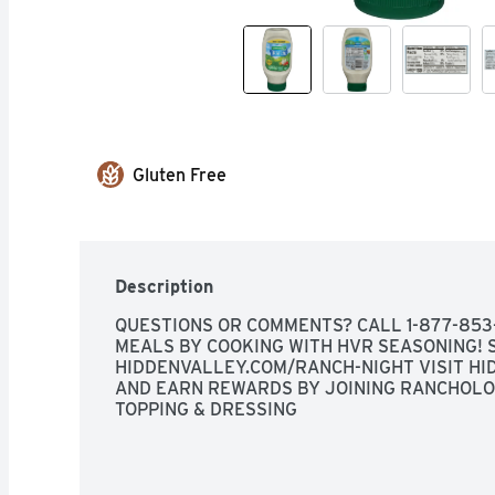
Gluten Free
Description
QUESTIONS OR COMMENTS? CALL 1-877-853-
MEALS BY COOKING WITH HVR SEASONING! S
HIDDENVALLEY.COM/RANCH-NIGHT VISIT HID
AND EARN REWARDS BY JOINING RANCHOLOG
TOPPING & DRESSING