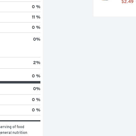
$2.49
0 %
11 %
0 %
0
%
2
%
0 %
0
%
0 %
0 %
erving of food 
eneral nutrition 