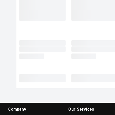
Company
Our Services