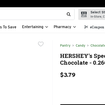
Select S
t field is used to search for items. Type your search term to f
In-Store, C
Entertaining
Pharmacy
s To Save
eCoupon 
Pantry
Candy
Chocolat
HERSHEY's Spec
Chocolate - 0.26
$3.79