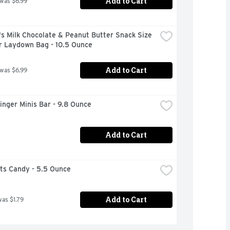
Add to Cart
 was $6.99
 Milk Chocolate & Peanut Butter Snack Size 
r Laydown Bag - 10.5 Ounce
Add to Cart
 was $6.99
inger Minis Bar - 9.8 Ounce
Add to Cart
ts Candy - 5.5 Ounce
Add to Cart
was $1.79