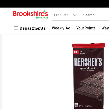
Search in
.
Products
The following tex
Skip header to page content
Departments
Weekly Ad
YourPoints
Way