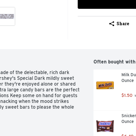
Share
Often bought with
de of the delectable, rich dark 
Milk D
rshey's Special Dark mildly sweet 
Ounce
r they're enjoyed alone or shared 
ra large candy bars are the perfect 
sions Keep some on hand for guests 
$1.50
 
snacking when the mood strikes 
y sweet bars to please the whole 
Snicker
Ounce
's Special Dark Mildly Sweet 