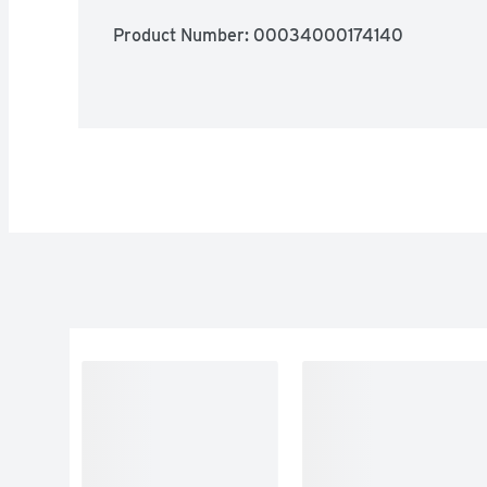
Product Number: 
00034000174140