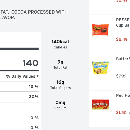
$6.49
ores games to the next level with 
e chocolate bars

 FAT,  COCOA PROCESSED WITH 
dividually wrapped for lasting 
FLAVOR.
REESE's
dventure

Cup Ba
s, anniversary dates, movie nights 
colate for everyone involved

t mildly sweet balance for any and 
$6.49
140kcal
stmas, Easter, Valentine's Day or 
Calories
Butterf
140
9g
Total Fat
$7.99
% Daily Values *
16g
12 %
Total Sugars
Red Ho
30
%
0mg
Sodium
$1.50
 
0 %
0 %