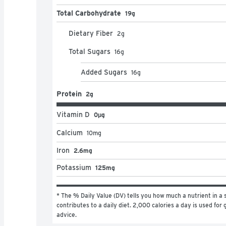
Total Carbohydrate
19g
Dietary Fiber
2
g
Total Sugars
16
g
Added Sugars
16
g
Protein
2g
Vitamin D
0μg
Calcium
10
mg
Iron
2.6mg
Potassium
125mg
* The % Daily Value (DV) tells you how much a nutrient in a s
contributes to a daily diet. 2,000 calories a day is used for g
advice.