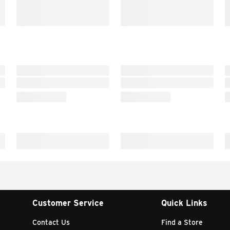
Customer Service
Quick Links
Contact Us
Find a Store