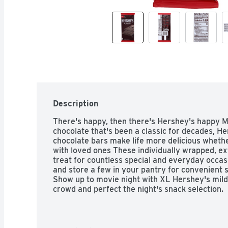
Description
There's happy, then there's Hershey's happy Ma
chocolate that's been a classic for decades, He
chocolate bars make life more delicious whethe
with loved ones These individually wrapped, ext
treat for countless special and everyday occa
and store a few in your pantry for convenient 
Show up to movie night with XL Hershey's mildl
crowd and perfect the night's snack selection.

• Contains one (1) 4.25-ounce 16-piece Hershey
Chocolate XL Candy Bar
