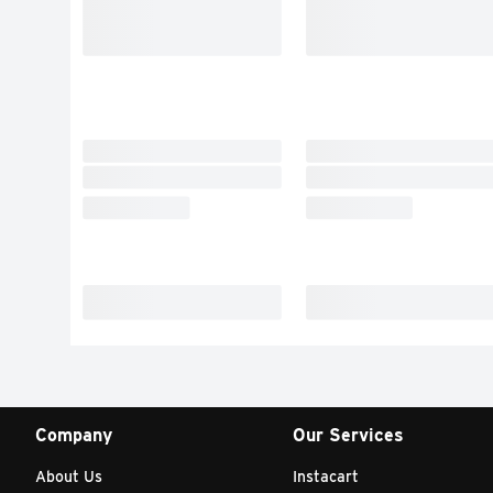
Company
Our Services
About Us
Instacart