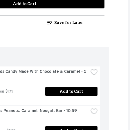
Add to Cart
Save for Later
uds Candy Made With Chocolate & Caramel - 5 
Add to Cart
was $1.79
s Peanuts. Caramel. Nougat. Bar - 10.59 