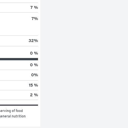
7 %
7
%
32
%
0 %
0 %
0
%
15 %
2 %
erving of food 
eneral nutrition 