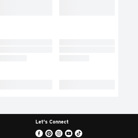
Let's Connect