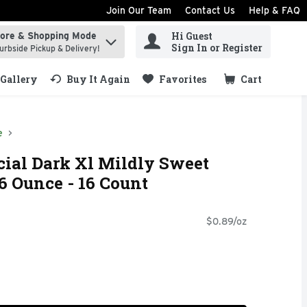
Join Our Team
Contact Us
Help & FAQ
Hi Guest
tore & Shopping Mode
ind items.
Sign In or Register
urbside Pickup & Delivery!
Gallery
Buy It Again
Favorites
Cart
.
e
ial Dark Xl Mildly Sweet
6 Ounce - 16 Count
$0.89/oz