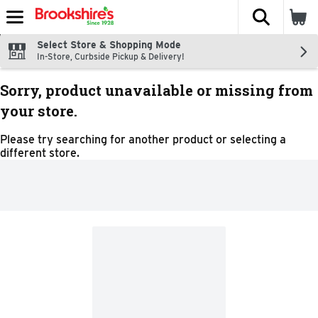
The fol
Skip header to page content
Select Store & Shopping Mode
In-Store, Curbside Pickup & Delivery!
Sorry, product unavailable or missing from
your store.
Please try searching for another product or selecting a
different store.