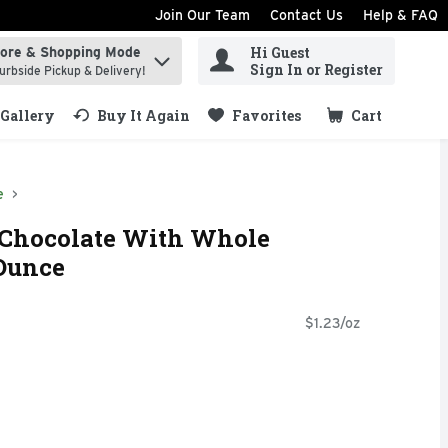
Join Our Team
Contact Us
Help & FAQ
Hi Guest
tore & Shopping Mode
ind items.
Sign In or Register
urbside Pickup & Delivery!
Gallery
Buy It Again
Favorites
Cart
.
e
 Chocolate With Whole
 Ounce
$1.23/oz