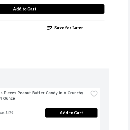
Add to Cart
Save for Later
s Pieces Peanut Butter Candy In A Crunchy 
 4 Ounce
Add to Cart
was $1.79