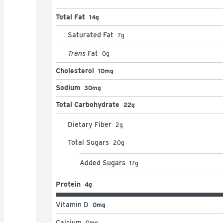
  • Break this candy bar into half to melt into 
Total Fat
14g
Saturated Fat
7
g
Trans
Fat
0
g
Cholesterol
10mg
Sodium
30mg
Total Carbohydrate
22g
Dietary Fiber
2
g
Total Sugars
20
g
Added Sugars
17
g
Protein
4g
Vitamin D
0mg
Calcium
0
mg