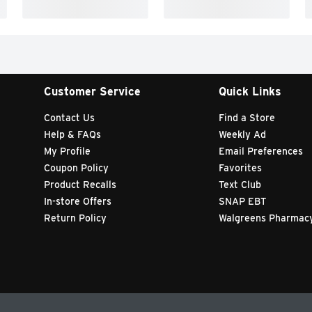
Customer Service
Quick Links
Contact Us
Find a Store
Help & FAQs
Weekly Ad
My Profile
Email Preferences
Coupon Policy
Favorites
Product Recalls
Text Club
In-store Offers
SNAP EBT
Return Policy
Walgreens Pharmac