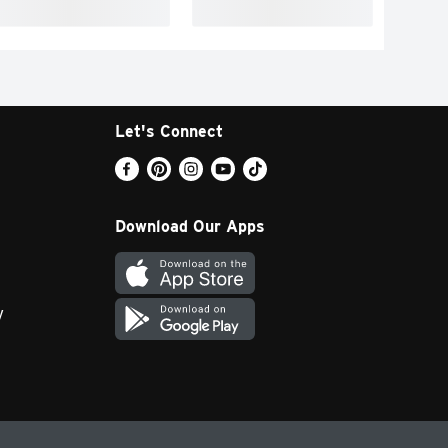
Let's Connect
Download Our Apps
y