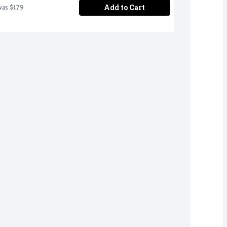
Add to Cart
was $1.79