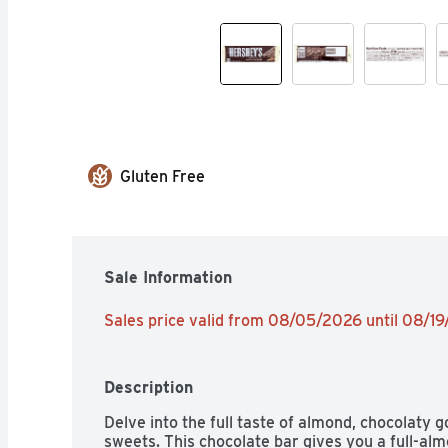
Gluten Free
Sale Information
Sales price valid from 08/05/2026 until 08/1
Description
Delve into the full taste of almond, chocolaty
sweets. This chocolate bar gives you a full-alm