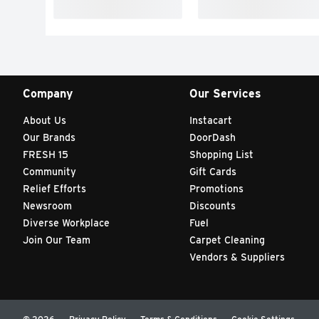
Company
Our Services
About Us
Instacart
Our Brands
DoorDash
FRESH 15
Shopping List
Community
Gift Cards
Relief Efforts
Promotions
Newsroom
Discounts
Diverse Workplace
Fuel
Join Our Team
Carpet Cleaning
Vendors & Suppliers