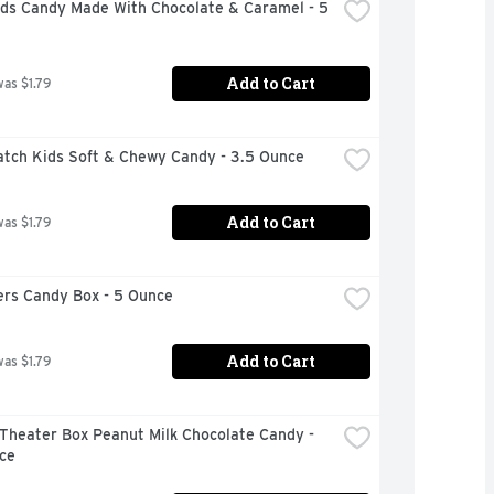
uds Candy Made With Chocolate & Caramel - 5 
Add to Cart
was $1.79
atch Kids Soft & Chewy Candy - 3.5 Ounce
Add to Cart
was $1.79
rs Candy Box - 5 Ounce
Add to Cart
was $1.79
Theater Box Peanut Milk Chocolate Candy - 
ce