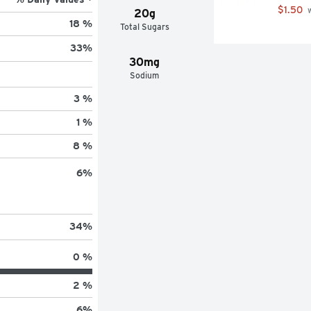
your favorite s'mores recipe
$1.50
 
20g
18 %
Total Sugars
33
%
30mg
Sodium
3 %
1 %
8 %
6
%
34
%
0 %
2 %
6
%