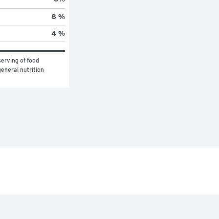
8 %
4 %
erving of food 
eneral nutrition 