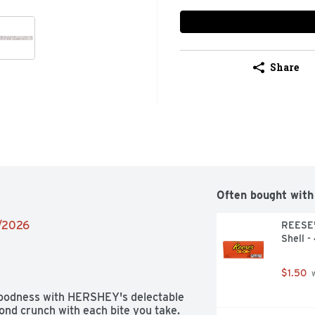
Share
Often bought with
9/2026
REESE'
Shell -
$1.50
 
 goodness with HERSHEY's delectable 
ond crunch with each bite you take. 