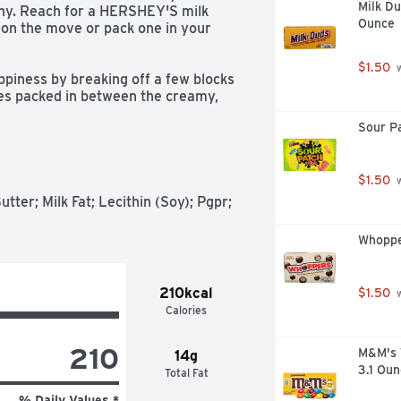
Milk D
chy. Reach for a HERSHEY'S milk 
Ounce
on the move or pack one in your 
$1.50
 
es packed in between the creamy, 
ost too good to be true. They're 
Sour P
hether you're celebrating a birthday, 
ent that needs a sweet treat. Wrap 
e individually wrapped chocolate 
rs are gluten-free and kosher.  

$1.50
 
ter; Milk Fat; Lecithin (Soy); Pgpr; 
Whoppe
210kcal
$1.50
 


Calories
elebration, anniversary date or 
210
M&M's 
14g
3.1 Oun
Total Fat
% Daily Values *