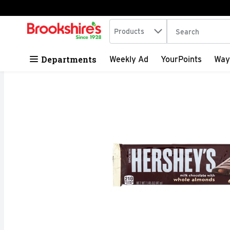
Search in
.
Products
The following tex
Skip header to page content
Departments
Weekly Ad
YourPoints
Way