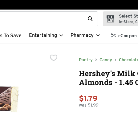
Select S
t field is used to search for items. Type your search term to f
In-Store, C
Entertaining
Pharmacy
s To Save
eCoupon 
Pantry
Candy
Chocolat
Hershey's Milk
Almonds - 1.45
$1.79
was $1.99