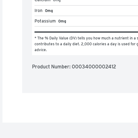
Iron
0mg
Potassium
0mg
* The % Daily Value (DV) tells you how much a nutrient in a s
contributes to a daily diet. 2,000 calories a day is used for g
advice.
Product Number: 
00034000002412