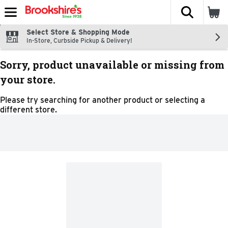
The fol
Skip header to page content
Select Store & Shopping Mode
In-Store, Curbside Pickup & Delivery!
Sorry, product unavailable or missing from
your store.
Please try searching for another product or selecting a
different store.