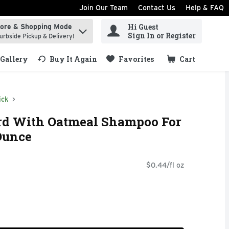
Join Our Team
Contact Us
Help & FAQ
Hi Guest
tore & Shopping Mode
ind items.
Sign In or Register
urbside Pickup & Delivery!
Gallery
Buy It Again
Favorites
Cart
.
ick
ard With Oatmeal Shampoo For
 Ounce
$0.44/fl oz