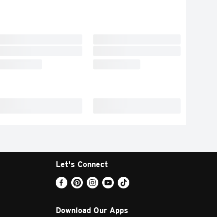
Let's Connect
Download Our Apps