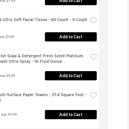
Add to Cart
 was $7.49
 Ultra Soft Facial Tissue - 60 Count - 4 Count
Add to Cart
was $7.99
ish Soap & Detergent Fresh Scent Platinum 
ash Ultra Spray - 16 Fluid Ounce
Add to Cart
 was $5.99
lti-Surface Paper Towels - 37.4 Square Foot - 
t
Add to Cart
 was $11.99