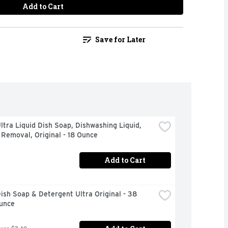
Add to Cart
Save for Later
tra Liquid Dish Soap, Dishwashing Liquid, 
Removal, Original - 18 Ounce
Add to Cart
sh Soap & Detergent Ultra Original - 38 
Ounce