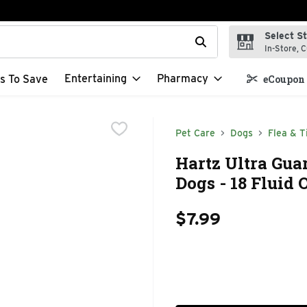
Select S
t field is used to search for items. Type your search term to f
In-Store, C
Entertaining
Pharmacy
s To Save
eCoupon 
Pet Care
Dogs
Flea & T
Hartz Ultra Gu
Dogs - 18 Fluid
$7.99