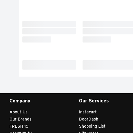
Company
Our Services
About Us
Instacart
Our Brands
DoorDash
FRESH 15
Shopping List