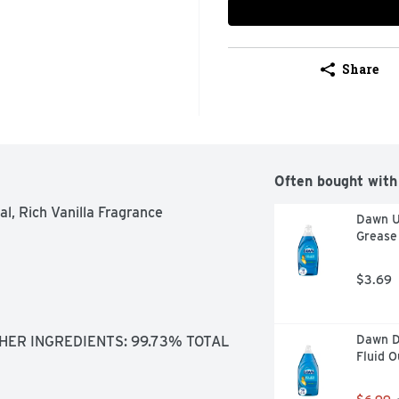
Share
Often bought with
l, Rich Vanilla Fragrance

Dawn Ul
Grease 
$3.69
Dawn Di
HER INGREDIENTS: 99.73% TOTAL 
Fluid 