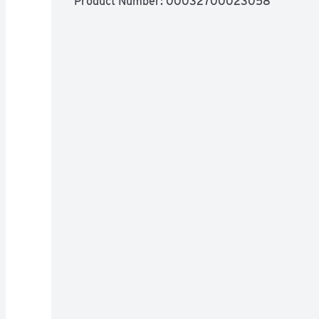
Product Number: 
00032700023058