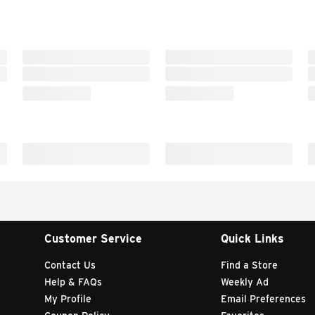
Customer Service
Quick Links
Contact Us
Find a Store
Help & FAQs
Weekly Ad
My Profile
Email Preferences