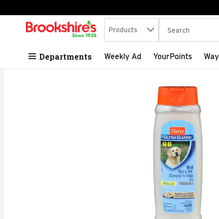
Search in
.
Products
The following tex
Skip header to page content
Departments
Weekly Ad
YourPoints
Way