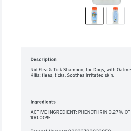
Description
Rid Flea & Tick Shampoo, for Dogs, with Oatmea
Kills: fleas, ticks. Soothes irritated skin.
Ingredients
ACTIVE INGREDIENT: PHENOTHRIN 0.27% OT
100.00%