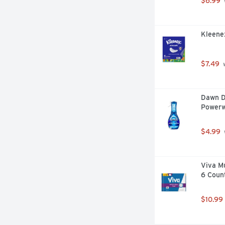
$6.99
Kleenex
$7.49
 
Dawn D
Powerw
$4.99
Viva Mu
6 Coun
$10.99