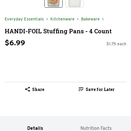
Everyday Essentials
Kitchenware
Bakeware
HANDI-FOIL Stuffing Pans - 4 Count
$6.99
$1.75 each
Share
Save for Later
Details
Nutrition Facts