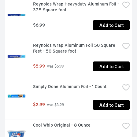
Reynolds Wrap Heavyduty Aluminum Foil - 
37.5 Square foot
Add to Cart
$6.99
Reynolds Wrap Aluminum Foil 50 Square 
Feet - 50 Square foot
Add to Cart
$5.99
 was $6.99
Simply Done Aluminum Foil - 1 Count
Add to Cart
$2.99
 was $3.29
Cool Whip Original - 8 Ounce