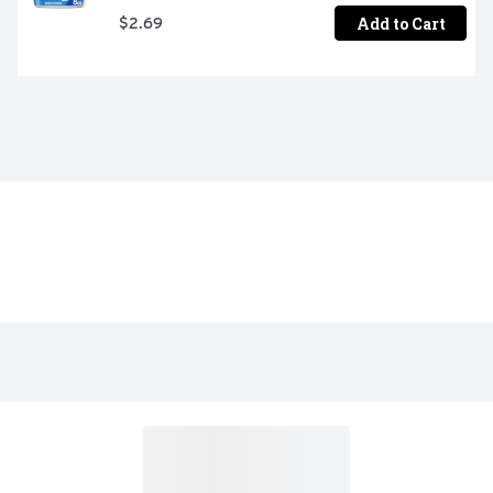
Add to Cart
$2.69