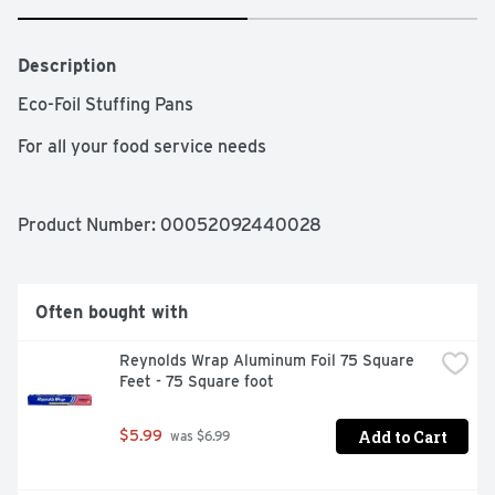
Description
Eco-Foil Stuffing Pans

For all your food service needs
Product Number: 
00052092440028
Often bought with
Reynolds Wrap Aluminum Foil 75 Square 
Feet - 75 Square foot
Add to Cart
$5.99
 was $6.99