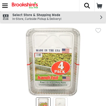
The fol
Skip header to page content
Select Store & Shopping Mode
In-Store, Curbside Pickup & Delivery!