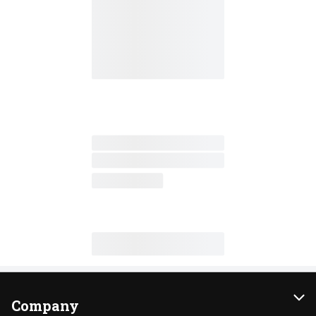
Company