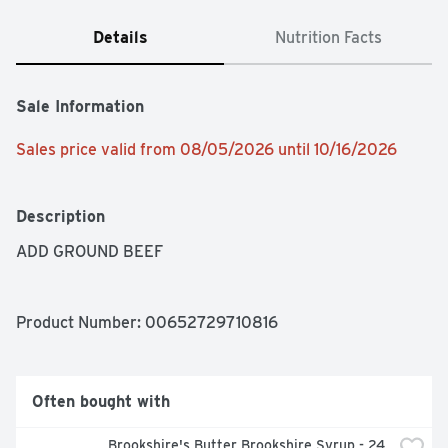
Details
Nutrition Facts
Sale Information
Sales price valid from 08/05/2026 until 10/16/2026
Description
ADD GROUND BEEF
Product Number: 
00652729710816
Often bought with
Brookshire's Butter Brookshire Syrup - 24 