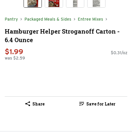
Pantry
Packaged Meals & Sides
Entree Mixes
Hamburger Helper Stroganoff Carton -
6.4 Ounce
$1.99
$0.31/oz
was $2.59
Share
Save for Later