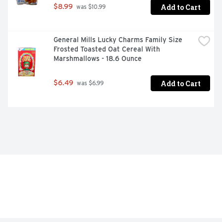
Add to Cart
$8.99
 was $10.99
General Mills Lucky Charms Family Size 
Frosted Toasted Oat Cereal With 
Marshmallows - 18.6 Ounce
Add to Cart
$6.49
 was $6.99