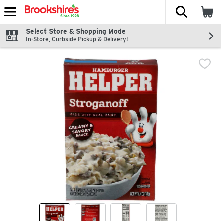
The fol
Skip header to page content
Select Store & Shopping Mode
In-Store, Curbside Pickup & Delivery!