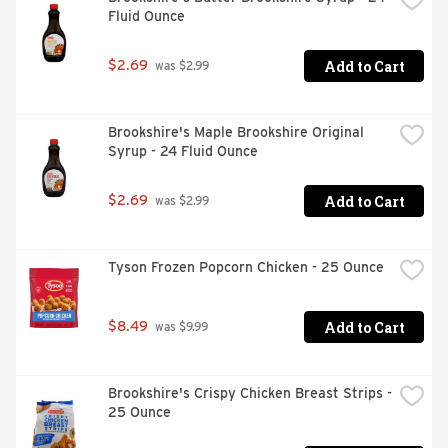
Fluid Ounce
Add to Cart
$2.69
 was $2.99
Brookshire's Maple Brookshire Original 
Syrup - 24 Fluid Ounce
Add to Cart
$2.69
 was $2.99
Tyson Frozen Popcorn Chicken - 25 Ounce
Add to Cart
$8.49
 was $9.99
Brookshire's Crispy Chicken Breast Strips - 
25 Ounce