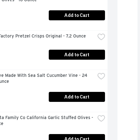
Add to Cart
actory Pretzel Crisps Original - 7.2 Ounce
Add to Cart
ve Made With Sea Salt Cucumber Vine - 24 
Ounce
Add to Cart
a Family Co California Garlic Stuffed Olives - 
ce
Add to Cart