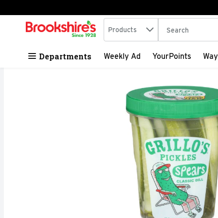
Search in
.
Products
The following tex
Skip header to page content
Departments
Weekly Ad
YourPoints
Way