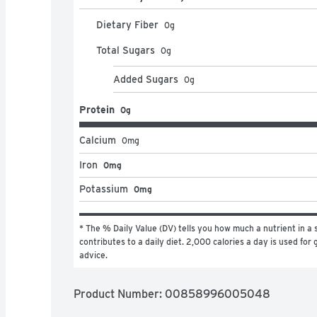
Dietary Fiber
0
g
Total Sugars
0
g
Added Sugars
0
g
Protein
0g
Calcium
0
mg
Iron
0mg
Potassium
0mg
* The % Daily Value (DV) tells you how much a nutrient in a s
contributes to a daily diet. 2,000 calories a day is used for g
advice.
Product Number: 
00858996005048