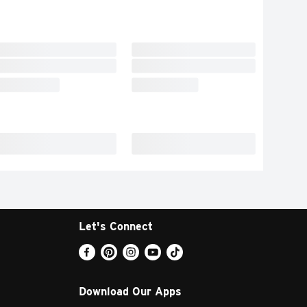
Let's Connect
Download Our Apps