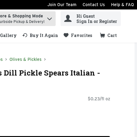
Join Our Team
Contact Us
Help & FAQ
Hi Guest
tore & Shopping Mode
ind items.
Sign In or Register
urbside Pickup & Delivery!
Gallery
Buy It Again
Favorites
Cart
.
ps
Olives & Pickles
 Dill Pickle Spears Italian -
$0.23/fl oz