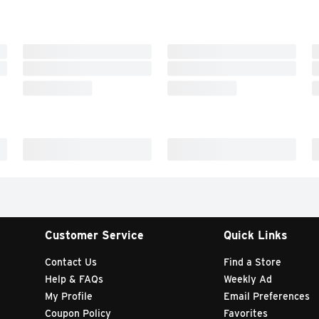
Customer Service
Quick Links
Contact Us
Find a Store
Help & FAQs
Weekly Ad
My Profile
Email Preferences
Coupon Policy
Favorites