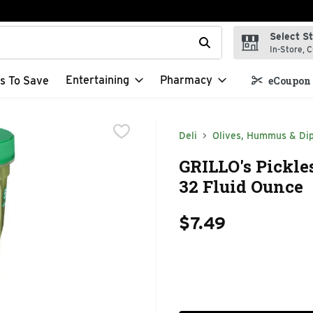
Select S
t field is used to search for items. Type your search term to f
In-Store, C
Entertaining
Pharmacy
s To Save
eCoupon 
Deli
Olives, Hummus & Di
GRILLO's Pickles
32 Fluid Ounce
$7.49