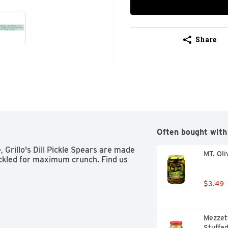
Share
Often bought with
 Grillo's Dill Pickle Spears are made 
MT. Oli
ickled for maximum crunch. Find us 
$3.49
Mezzet
Stuffed