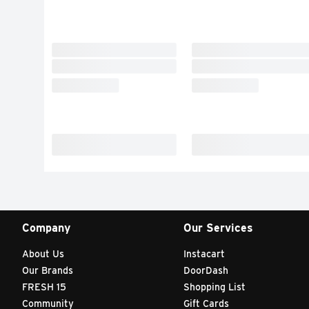
Company
Our Services
About Us
Instacart
Our Brands
DoorDash
FRESH 15
Shopping List
Community
Gift Cards