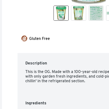
Gluten Free
Description
This is the OG. Made with a 100-year-old recipe,
with only garden fresh ingredients, and cold-p
chillin' in the refrigerated section.
Ingredients