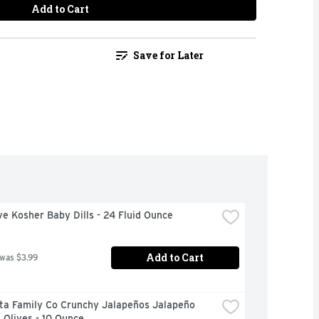
Add to Cart
Save for Later
ve Kosher Baby Dills - 24 Fluid Ounce
Add to Cart
 was $3.99
ta Family Co Crunchy Jalapeños Jalapeño 
 Olives - 10 Ounce