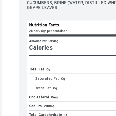
CUCUMBERS, BRINE (WATER, DISTILLED WHITE
GRAPE LEAVES
Nutrition Facts
20 servings per container
Amount Per Serving
Calories
Total Fat
0g
Saturated Fat
0
g
Trans
Fat
0
g
Cholesterol
0mg
Sodium
200mg
Total Carbohydrate
1g