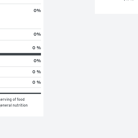
0
%
0
%
0 %
0
%
0 %
0 %
erving of food 
eneral nutrition 