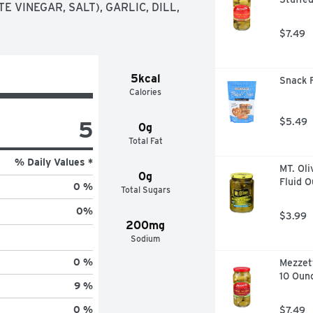
 VINEGAR, SALT), GARLIC, DILL, 
$7.49
5kcal
Snack F
Calories
5
$5.49
0g
Total Fat
% Daily Values *
MT. Oli
0g
Fluid 
0 %
Total Sugars
0
%
$3.99
200mg
Sodium
0 %
Mezzett
10 Oun
9 %
0 %
$7.49