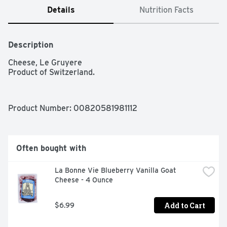
Details
Nutrition Facts
Description
Cheese, Le Gruyere

Product of Switzerland.
Product Number: 
00820581981112
Often bought with
La Bonne Vie Blueberry Vanilla Goat 
Cheese - 4 Ounce
Add to Cart
$6.99