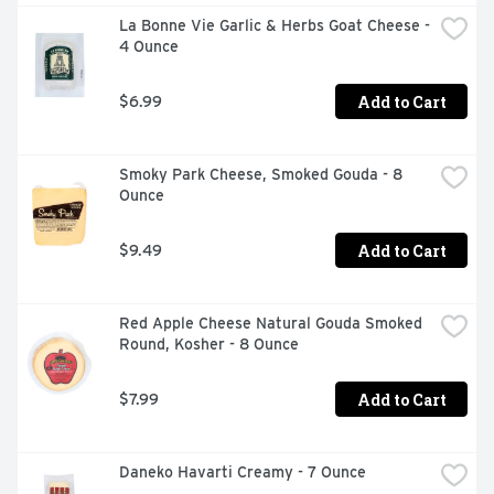
La Bonne Vie Garlic & Herbs Goat Cheese - 
4 Ounce
Add to Cart
$6.99
Smoky Park Cheese, Smoked Gouda - 8 
Ounce
Add to Cart
$9.49
Red Apple Cheese Natural Gouda Smoked 
Round, Kosher - 8 Ounce
Add to Cart
$7.99
Daneko Havarti Creamy - 7 Ounce