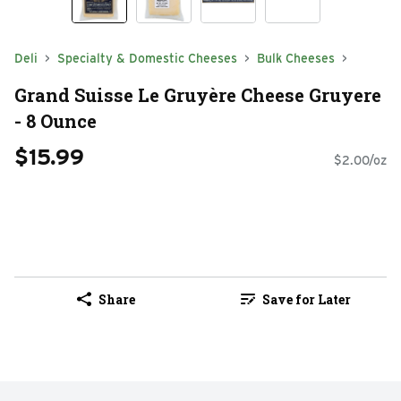
Deli
Specialty & Domestic Cheeses
Bulk Cheeses
Grand Suisse Le Gruyère Cheese Gruyere
- 8 Ounce
$15.99
$2.00/oz
Share
Save for Later