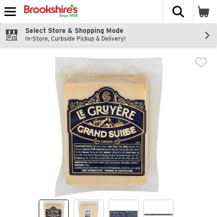
The fol
Skip header to page content
Select Store & Shopping Mode
In-Store, Curbside Pickup & Delivery!