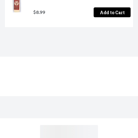
Add to Cart
$8.99