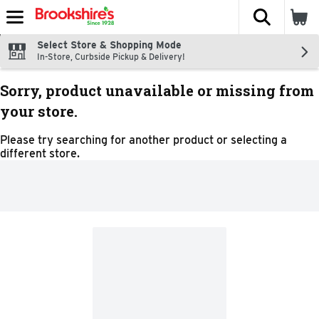
The fol
Skip header to page content
Select Store & Shopping Mode
In-Store, Curbside Pickup & Delivery!
Sorry, product unavailable or missing from
your store.
Please try searching for another product or selecting a
different store.