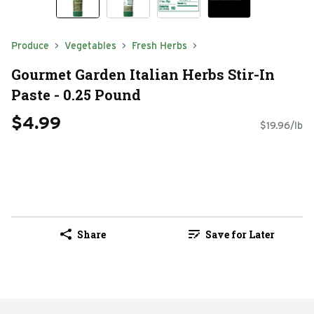
Produce
Vegetables
Fresh Herbs
Gourmet Garden Italian Herbs Stir-In
Paste - 0.25 Pound
$4.99
$19.96/lb
Share
Save for Later