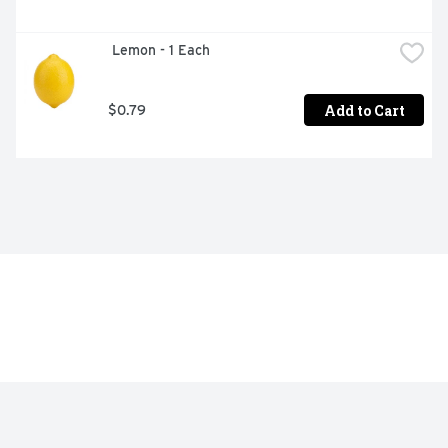
 Lemon - 1 Each
Add to Cart
$0.79