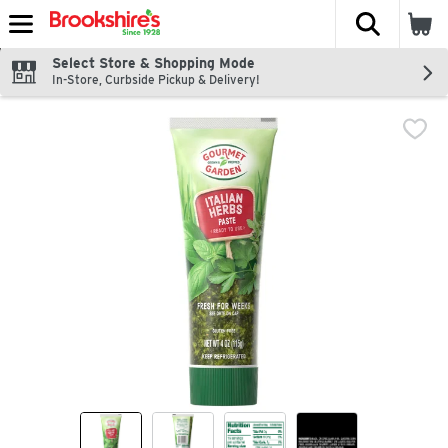
The fol
Skip header to page content
Select Store & Shopping Mode
In-Store, Curbside Pickup & Delivery!