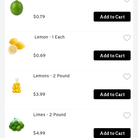
Add to Cart
$0.79
 Lemon - 1 Each
Add to Cart
$0.69
Lemons - 2 Pound
Add to Cart
$3.99
Limes - 2 Pound
Add to Cart
$4.99