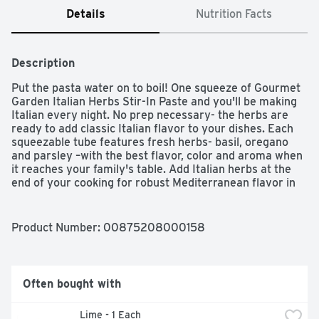
Details
Nutrition Facts
Description
Put the pasta water on to boil! One squeeze of Gourmet 
Garden Italian Herbs Stir-In Paste and you'll be making 
Italian every night. No prep necessary- the herbs are 
ready to add classic Italian flavor to your dishes. Each 
squeezable tube features fresh herbs- basil, oregano 
and parsley –with the best flavor, color and aroma when 
it reaches your family's table. Add Italian herbs at the 
end of your cooking for robust Mediterranean flavor in 
everything from pasta and pizza to dressings, meatballs 
and more. Use 1 tablespoon of paste in place of 1 
tablespoon of fresh herbs. Store refrigerated for weeks 
Product Number: 
00875208000158
after opening.
Often bought with
 Lime - 1 Each