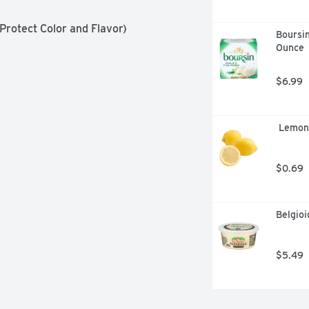
 Protect Color and Flavor)
Boursin
Ounce
$6.99
 Lemon
$0.69
Belgio
$5.49