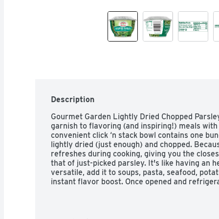
Description
Gourmet Garden Lightly Dried Chopped Parsley 
garnish to flavoring (and inspiring!) meals with 
convenient click ‘n stack bowl contains one bun
lightly dried (just enough) and chopped. Because 
refreshes during cooking, giving you the close
that of just-picked parsley. It's like having an 
versatile, add it to soups, pasta, seafood, pota
instant flavor boost. Once opened and refrigera