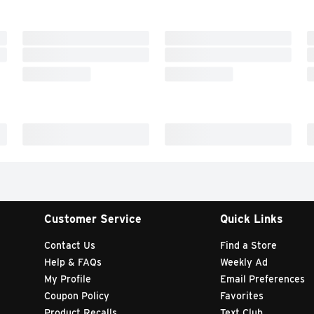
Customer Service
Quick Links
Contact Us
Find a Store
Help & FAQs
Weekly Ad
My Profile
Email Preferences
Coupon Policy
Favorites
Product Recalls
Text Club