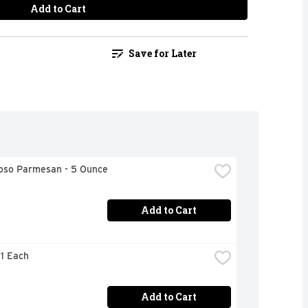
Add to Cart
Save for Later
ioso Parmesan - 5 Ounce
Add to Cart
 1 Each
Add to Cart