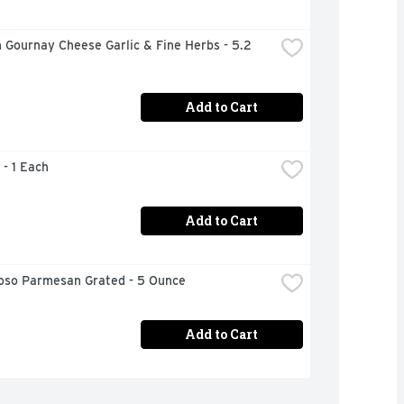
 Gournay Cheese Garlic & Fine Herbs - 5.2 
Add to Cart
 - 1 Each
Add to Cart
ioso Parmesan Grated - 5 Ounce
Add to Cart