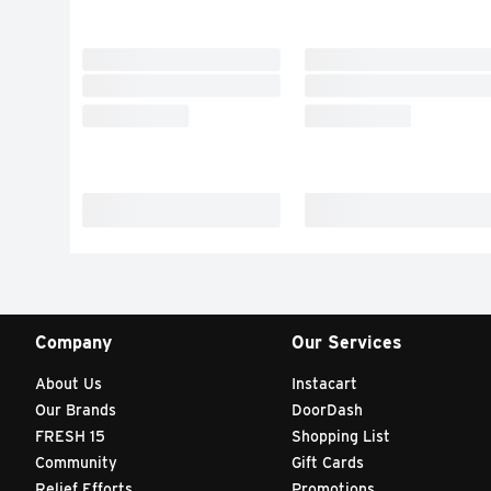
Company
Our Services
About Us
Instacart
Our Brands
DoorDash
FRESH 15
Shopping List
Community
Gift Cards
Relief Efforts
Promotions