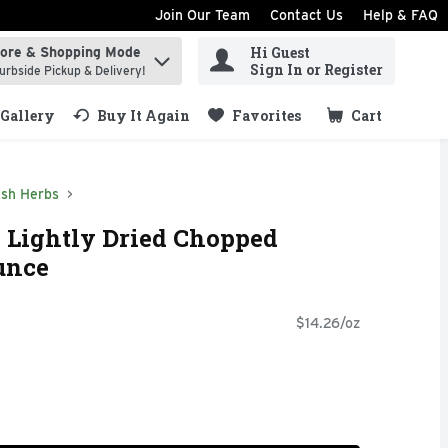
Join Our Team
Contact Us
Help & FAQ
Hi Guest
tore & Shopping Mode
ind items.
Sign In or Register
urbside Pickup & Delivery!
Gallery
Buy It Again
Favorites
Cart
.
esh Herbs
 Lightly Dried Chopped
Ounce
$14.26/oz