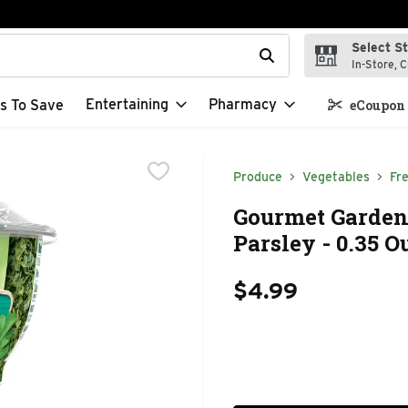
Select S
t field is used to search for items. Type your search term to f
In-Store, C
Entertaining
Pharmacy
s To Save
eCoupon 
Produce
Vegetables
Fr
Gourmet Garden
Parsley - 0.35 
$4.99