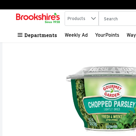
Search in
.
Products
The following tex
Skip header to page content
Departments
Weekly Ad
YourPoints
Way