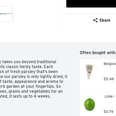
Share
Often bought with
takes you beyond traditional 
Belgio
its classic herby taste. Each 
ch of fresh parsley that's been 
our parsley is only lightly dried, it 
$5.49
st taste, appearance and aroma to 
herb garden at your fingertips. So 
toes, grains and vegetables for an 
ted, it lasts up to 4 weeks.
 Lime -
$0.79