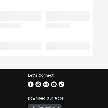
Let's Connect
Download Our Apps