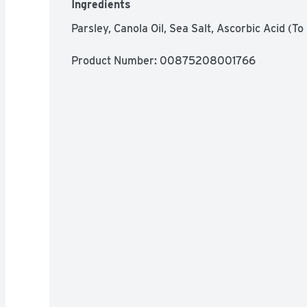
Ingredients
Parsley, Canola Oil, Sea Salt, Ascorbic Acid (To
Product Number: 
00875208001766